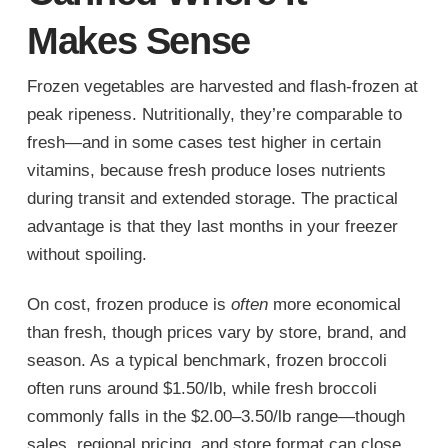
Makes Sense
Frozen vegetables are harvested and flash-frozen at
peak ripeness. Nutritionally, they’re comparable to
fresh—and in some cases test higher in certain
vitamins, because fresh produce loses nutrients
during transit and extended storage. The practical
advantage is that they last months in your freezer
without spoiling.
On cost, frozen produce is
often
more economical
than fresh, though prices vary by store, brand, and
season. As a typical benchmark, frozen broccoli
often runs around $1.50/lb, while fresh broccoli
commonly falls in the $2.00–3.50/lb range—though
sales, regional pricing, and store format can close