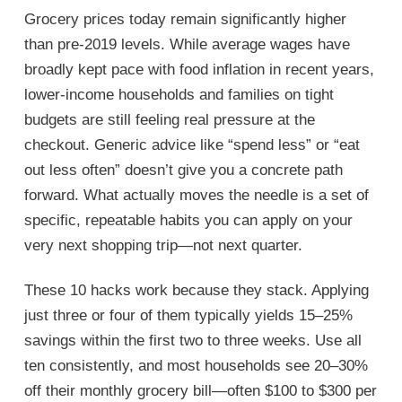
Grocery prices today remain significantly higher
than pre-2019 levels. While average wages have
broadly kept pace with food inflation in recent years,
lower-income households and families on tight
budgets are still feeling real pressure at the
checkout. Generic advice like “spend less” or “eat
out less often” doesn’t give you a concrete path
forward. What actually moves the needle is a set of
specific, repeatable habits you can apply on your
very next shopping trip—not next quarter.
These 10 hacks work because they stack. Applying
just three or four of them typically yields 15–25%
savings within the first two to three weeks. Use all
ten consistently, and most households see 20–30%
off their monthly grocery bill—often $100 to $300 per