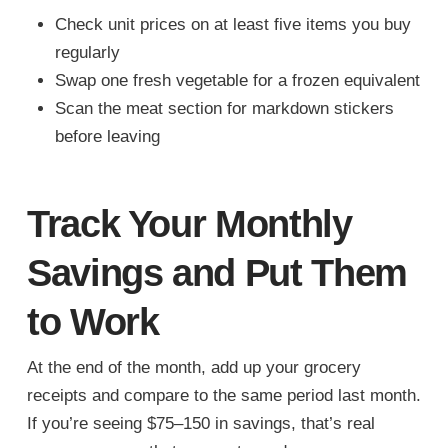
Check unit prices on at least five items you buy
regularly
Swap one fresh vegetable for a frozen equivalent
Scan the meat section for markdown stickers
before leaving
Track Your Monthly
Savings and Put Them
to Work
At the end of the month, add up your grocery
receipts and compare to the same period last month.
If you’re seeing $75–150 in savings, that’s real