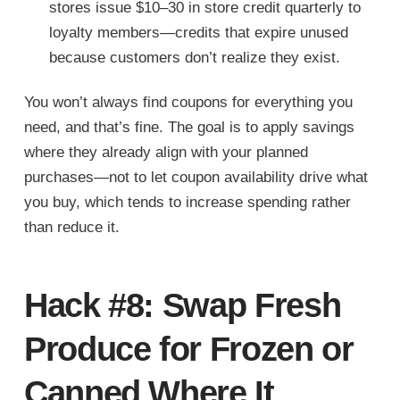
stores issue $10–30 in store credit quarterly to
loyalty members—credits that expire unused
because customers don’t realize they exist.
You won’t always find coupons for everything you
need, and that’s fine. The goal is to apply savings
where they already align with your planned
purchases—not to let coupon availability drive what
you buy, which tends to increase spending rather
than reduce it.
Hack #8: Swap Fresh
Produce for Frozen or
Canned Where It