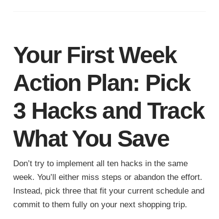
Your First Week
Action Plan: Pick
3 Hacks and Track
What You Save
Don’t try to implement all ten hacks in the same
week. You’ll either miss steps or abandon the effort.
Instead, pick three that fit your current schedule and
commit to them fully on your next shopping trip.