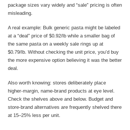
package sizes vary widely and “sale” pricing is often
misleading.
A real example: Bulk generic pasta might be labeled
at a “deal” price of $0.92/lb while a smaller bag of
the same pasta on a weekly sale rings up at
$0.79/lb. Without checking the unit price, you’d buy
the more expensive option believing it was the better
deal.
Also worth knowing: stores deliberately place
higher-margin, name-brand products at eye level.
Check the shelves above and below. Budget and
store-brand alternatives are frequently shelved there
at 15–25% less per unit.