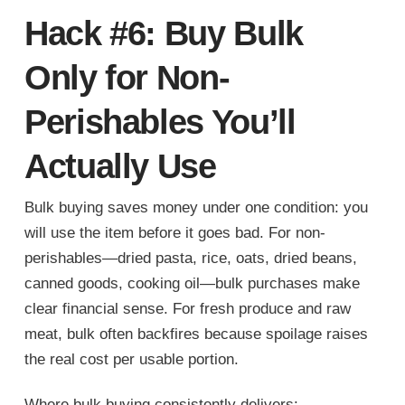
Hack #6: Buy Bulk
Only for Non-
Perishables You’ll
Actually Use
Bulk buying saves money under one condition: you
will use the item before it goes bad. For non-
perishables—dried pasta, rice, oats, dried beans,
canned goods, cooking oil—bulk purchases make
clear financial sense. For fresh produce and raw
meat, bulk often backfires because spoilage raises
the real cost per usable portion.
Where bulk buying consistently delivers: