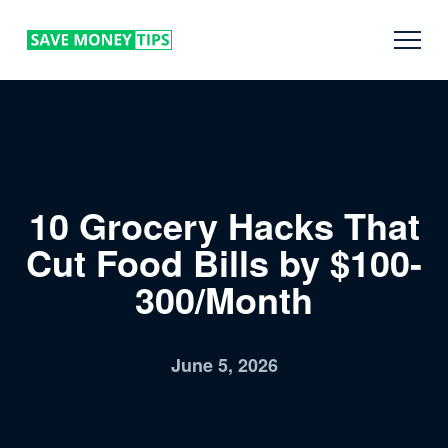
10 Grocery Hacks That
Cut Food Bills by $100-
300/Month
June 5, 2026