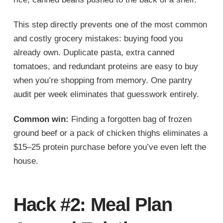
This step directly prevents one of the most common
and costly grocery mistakes: buying food you
already own. Duplicate pasta, extra canned
tomatoes, and redundant proteins are easy to buy
when you’re shopping from memory. One pantry
audit per week eliminates that guesswork entirely.
Common win:
Finding a forgotten bag of frozen
ground beef or a pack of chicken thighs eliminates a
$15–25 protein purchase before you’ve even left the
house.
Hack #2: Meal Plan