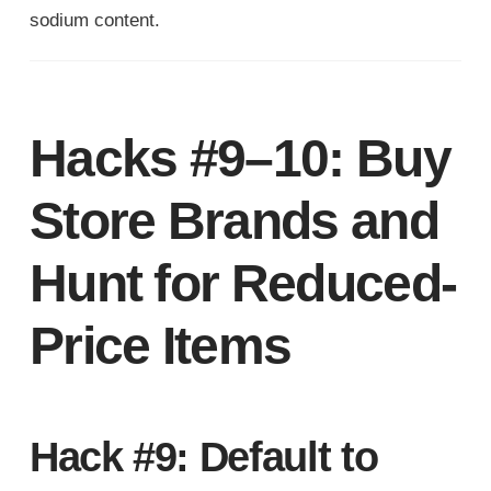
sodium content.
Hacks #9–10: Buy
Store Brands and
Hunt for Reduced-
Price Items
Hack #9: Default to