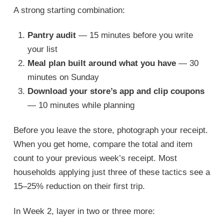
A strong starting combination:
Pantry audit
— 15 minutes before you write
your list
Meal plan built around what you have
— 30
minutes on Sunday
Download your store’s app and clip coupons
— 10 minutes while planning
Before you leave the store, photograph your receipt.
When you get home, compare the total and item
count to your previous week’s receipt. Most
households applying just three of these tactics see a
15–25% reduction on their first trip.
In Week 2, layer in two or three more: