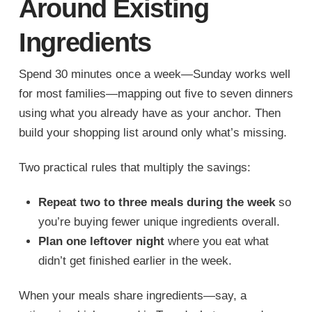
Around Existing
Ingredients
Spend 30 minutes once a week—Sunday works well
for most families—mapping out five to seven dinners
using what you already have as your anchor. Then
build your shopping list around only what’s missing.
Two practical rules that multiply the savings:
Repeat two to three meals during the week
so
you’re buying fewer unique ingredients overall.
Plan one leftover night
where you eat what
didn’t get finished earlier in the week.
When your meals share ingredients—say, a