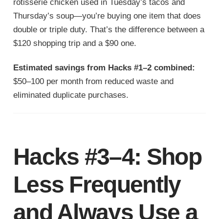
rotisserie chicken used in Tuesday’s tacos and
Thursday’s soup—you’re buying one item that does
double or triple duty. That’s the difference between a
$120 shopping trip and a $90 one.
Estimated savings from Hacks #1–2 combined:
$50–100 per month from reduced waste and
eliminated duplicate purchases.
Hacks #3–4: Shop
Less Frequently
and Always Use a