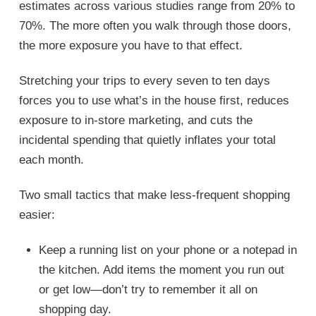
estimates across various studies range from 20% to
70%. The more often you walk through those doors,
the more exposure you have to that effect.
Stretching your trips to every seven to ten days
forces you to use what’s in the house first, reduces
exposure to in-store marketing, and cuts the
incidental spending that quietly inflates your total
each month.
Two small tactics that make less-frequent shopping
easier:
Keep a running list on your phone or a notepad in
the kitchen. Add items the moment you run out
or get low—don’t try to remember it all on
shopping day.