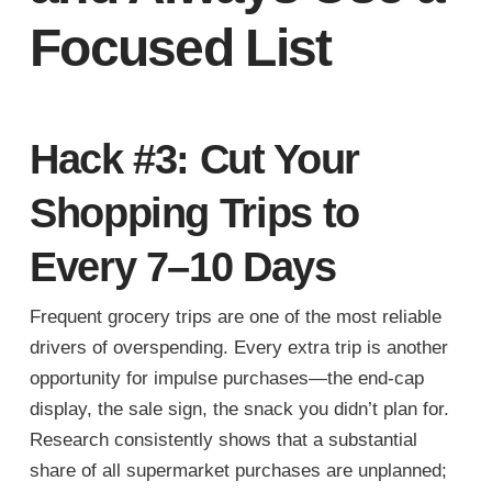
Focused List
Hack #3: Cut Your
Shopping Trips to
Every 7–10 Days
Frequent grocery trips are one of the most reliable
drivers of overspending. Every extra trip is another
opportunity for impulse purchases—the end-cap
display, the sale sign, the snack you didn’t plan for.
Research consistently shows that a substantial
share of all supermarket purchases are unplanned;