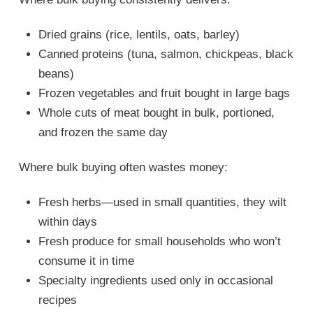
Dried grains (rice, lentils, oats, barley)
Canned proteins (tuna, salmon, chickpeas, black
beans)
Frozen vegetables and fruit bought in large bags
Whole cuts of meat bought in bulk, portioned,
and frozen the same day
Where bulk buying often wastes money:
Fresh herbs—used in small quantities, they wilt
within days
Fresh produce for small households who won’t
consume it in time
Specialty ingredients used only in occasional
recipes