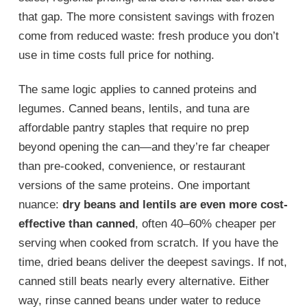
that gap. The more consistent savings with frozen
come from reduced waste: fresh produce you don’t
use in time costs full price for nothing.
The same logic applies to canned proteins and
legumes. Canned beans, lentils, and tuna are
affordable pantry staples that require no prep
beyond opening the can—and they’re far cheaper
than pre-cooked, convenience, or restaurant
versions of the same proteins. One important
nuance:
dry beans and lentils are even more cost-
effective than canned
, often 40–60% cheaper per
serving when cooked from scratch. If you have the
time, dried beans deliver the deepest savings. If not,
canned still beats nearly every alternative. Either
way, rinse canned beans under water to reduce