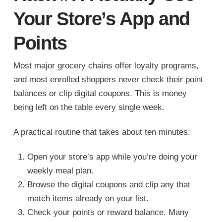
Your Store’s App and
Points
Most major grocery chains offer loyalty programs,
and most enrolled shoppers never check their point
balances or clip digital coupons. This is money
being left on the table every single week.
A practical routine that takes about ten minutes:
Open your store’s app while you’re doing your
weekly meal plan.
Browse the digital coupons and clip any that
match items already on your list.
Check your points or reward balance. Many