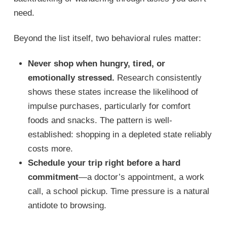
need.
Beyond the list itself, two behavioral rules matter:
Never shop when hungry, tired, or
emotionally stressed.
Research consistently
shows these states increase the likelihood of
impulse purchases, particularly for comfort
foods and snacks. The pattern is well-
established: shopping in a depleted state reliably
costs more.
Schedule your trip right before a hard
commitment
—a doctor’s appointment, a work
call, a school pickup. Time pressure is a natural
antidote to browsing.