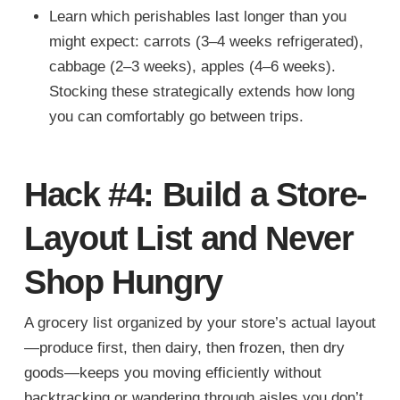
Learn which perishables last longer than you
might expect: carrots (3–4 weeks refrigerated),
cabbage (2–3 weeks), apples (4–6 weeks).
Stocking these strategically extends how long
you can comfortably go between trips.
Hack #4: Build a Store-
Layout List and Never
Shop Hungry
A grocery list organized by your store’s actual layout
—produce first, then dairy, then frozen, then dry
goods—keeps you moving efficiently without
backtracking or wandering through aisles you don’t