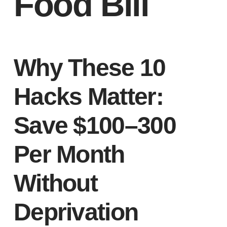
Food Bill
Why These 10
Hacks Matter:
Save $100–300
Per Month
Without
Deprivation