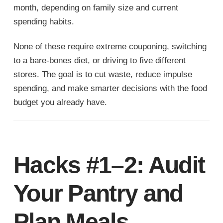
month, depending on family size and current
spending habits.
None of these require extreme couponing, switching
to a bare-bones diet, or driving to five different
stores. The goal is to cut waste, reduce impulse
spending, and make smarter decisions with the food
budget you already have.
Hacks #1–2: Audit
Your Pantry and
Plan Meals