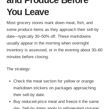
You Leave
Most grocery stores mark down meat, fish, and
some produce items as they approach their sell-by
date—typically 30–50% off. These markdowns
usually appear in the morning when overnight
inventory is assessed, or in the evening about 30–60
minutes before closing.
The strategy:
Check the meat section for yellow or orange
markdown stickers on packages approaching
their sell-by date.
Buy reduced-price meat and freeze it the same
day. Sell-by dates apply to refrigerated storage;