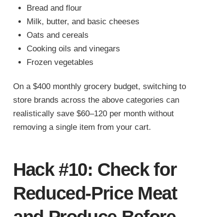
Bread and flour
Milk, butter, and basic cheeses
Oats and cereals
Cooking oils and vinegars
Frozen vegetables
On a $400 monthly grocery budget, switching to
store brands across the above categories can
realistically save $60–120 per month without
removing a single item from your cart.
Hack #10: Check for
Reduced-Price Meat
and Produce Before