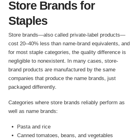
Store Brands for
Staples
Store brands—also called private-label products—
cost 20–40% less than name-brand equivalents, and
for most staple categories, the quality difference is
negligible to nonexistent. In many cases, store-
brand products are manufactured by the same
companies that produce the name brands, just
packaged differently.
Categories where store brands reliably perform as
well as name brands:
Pasta and rice
Canned tomatoes, beans, and vegetables