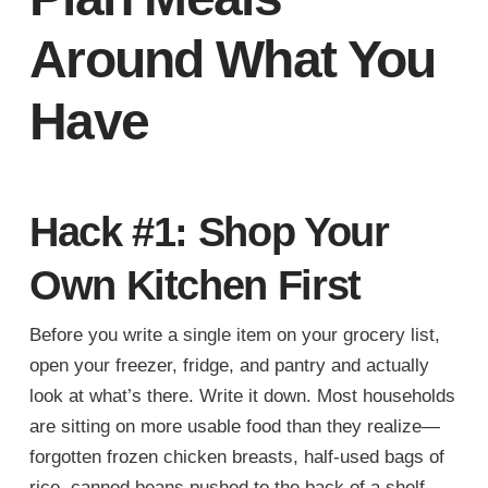
Around What You
Have
Hack #1: Shop Your
Own Kitchen First
Before you write a single item on your grocery list,
open your freezer, fridge, and pantry and actually
look at what’s there. Write it down. Most households
are sitting on more usable food than they realize—
forgotten frozen chicken breasts, half-used bags of
rice, canned beans pushed to the back of a shelf.