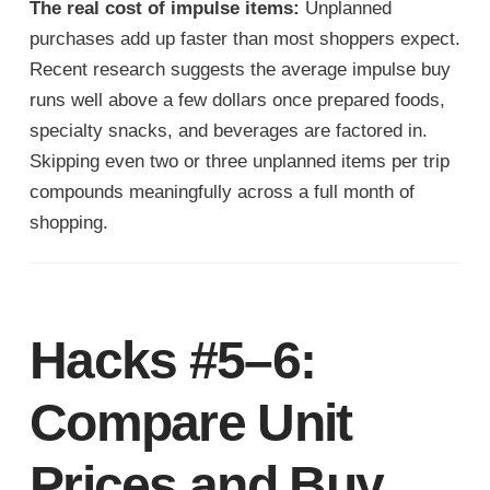
The real cost of impulse items:
Unplanned
purchases add up faster than most shoppers expect.
Recent research suggests the average impulse buy
runs well above a few dollars once prepared foods,
specialty snacks, and beverages are factored in.
Skipping even two or three unplanned items per trip
compounds meaningfully across a full month of
shopping.
Hacks #5–6:
Compare Unit
Prices and Buy