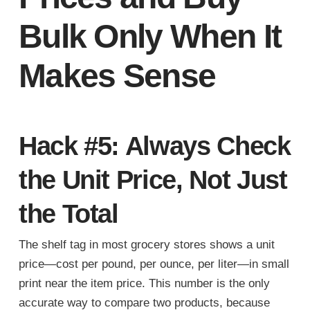
Bulk Only When It
Makes Sense
Hack #5: Always Check
the Unit Price, Not Just
the Total
The shelf tag in most grocery stores shows a unit
price—cost per pound, per ounce, per liter—in small
print near the item price. This number is the only
accurate way to compare two products, because