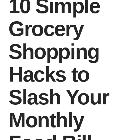
10 Simple
Grocery
Shopping
Hacks to
Slash Your
Monthly