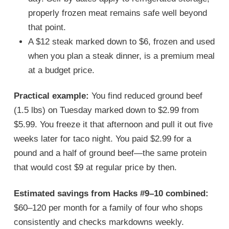
properly frozen meat remains safe well beyond
that point.
A $12 steak marked down to $6, frozen and used
when you plan a steak dinner, is a premium meal
at a budget price.
Practical example:
You find reduced ground beef
(1.5 lbs) on Tuesday marked down to $2.99 from
$5.99. You freeze it that afternoon and pull it out five
weeks later for taco night. You paid $2.99 for a
pound and a half of ground beef—the same protein
that would cost $9 at regular price by then.
Estimated savings from Hacks #9–10 combined:
$60–120 per month for a family of four who shops
consistently and checks markdowns weekly.