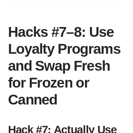
Hacks #7–8: Use
Loyalty Programs
and Swap Fresh
for Frozen or
Canned
Hack #7: Actually Use