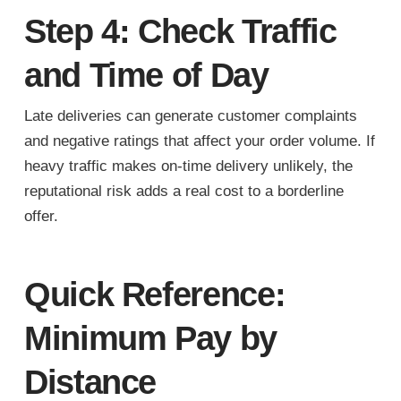
Step 4: Check Traffic
and Time of Day
Late deliveries can generate customer complaints
and negative ratings that affect your order volume. If
heavy traffic makes on-time delivery unlikely, the
reputational risk adds a real cost to a borderline
offer.
Quick Reference:
Minimum Pay by
Distance