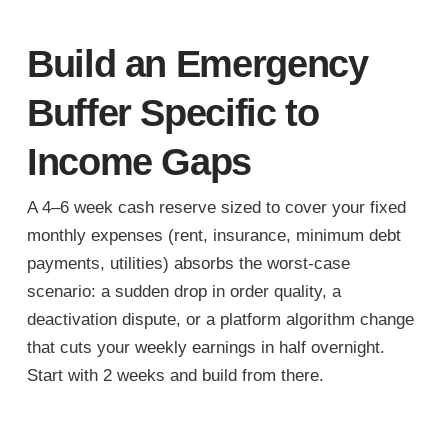
Build an Emergency
Buffer Specific to
Income Gaps
A 4–6 week cash reserve sized to cover your fixed
monthly expenses (rent, insurance, minimum debt
payments, utilities) absorbs the worst-case
scenario: a sudden drop in order quality, a
deactivation dispute, or a platform algorithm change
that cuts your weekly earnings in half overnight.
Start with 2 weeks and build from there.