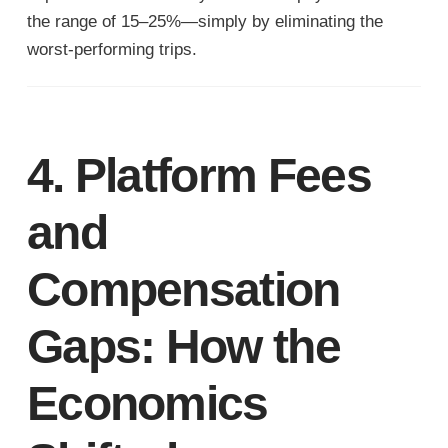
the range of 15–25%—simply by eliminating the
worst-performing trips.
4. Platform Fees
and
Compensation
Gaps: How the
Economics