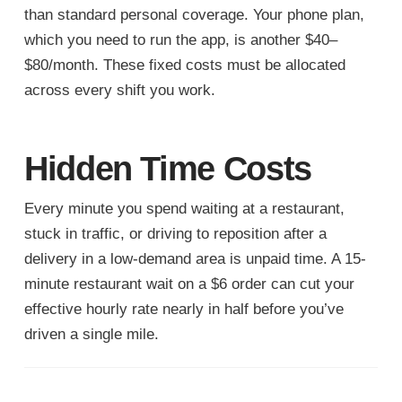
than standard personal coverage. Your phone plan,
which you need to run the app, is another $40–
$80/month. These fixed costs must be allocated
across every shift you work.
Hidden Time Costs
Every minute you spend waiting at a restaurant,
stuck in traffic, or driving to reposition after a
delivery in a low-demand area is unpaid time. A 15-
minute restaurant wait on a $6 order can cut your
effective hourly rate nearly in half before you’ve
driven a single mile.