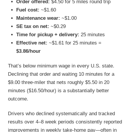
Order offered:
$4.50 for 5 miles round trip
Fuel cost:
~$1.60
Maintenance wear:
~$1.00
SE tax on net:
~$0.29
Time for pickup + delivery:
25 minutes
Effective net:
~$1.61 for 25 minutes =
$3.86/hour
That’s below minimum wage in every U.S. state.
Declining that order and waiting 10 minutes for a
$9.00 three-miler that nets roughly $5.50 in 20
minutes ($16.50/hour) is a substantially better
outcome.
Drivers who declined systematically and tracked
results over 4–8 week periods consistently reported
improvements in weekly take-home pay—often in