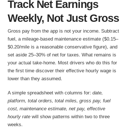
Track Net Earnings
Weekly, Not Just Gross
Gross pay from the app is not your income. Subtract
fuel, a mileage-based maintenance estimate ($0.15–
$0.20/mile is a reasonable conservative figure), and
set aside 25–30% of net for taxes. What remains is
your actual take-home. Most drivers who do this for
the first time discover their effective hourly wage is
lower than they assumed.
A simple spreadsheet with columns for:
date,
platform, total orders, total miles, gross pay, fuel
cost, maintenance estimate, net pay, effective
hourly rate
will show patterns within two to three
weeks.