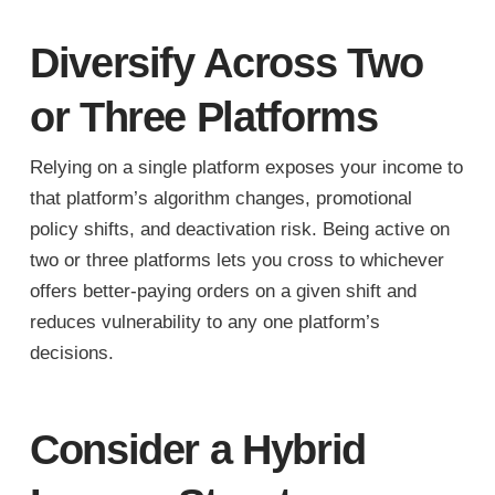
Diversify Across Two
or Three Platforms
Relying on a single platform exposes your income to
that platform’s algorithm changes, promotional
policy shifts, and deactivation risk. Being active on
two or three platforms lets you cross to whichever
offers better-paying orders on a given shift and
reduces vulnerability to any one platform’s
decisions.
Consider a Hybrid