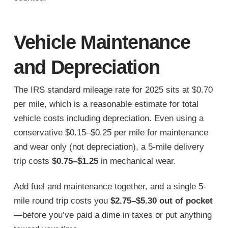
Vehicle Maintenance
and Depreciation
The IRS standard mileage rate for 2025 sits at $0.70
per mile, which is a reasonable estimate for total
vehicle costs including depreciation. Even using a
conservative $0.15–$0.25 per mile for maintenance
and wear only (not depreciation), a 5-mile delivery
trip costs
$0.75–$1.25
in mechanical wear.
Add fuel and maintenance together, and a single 5-
mile round trip costs you
$2.75–$5.30 out of pocket
—before you’ve paid a dime in taxes or put anything