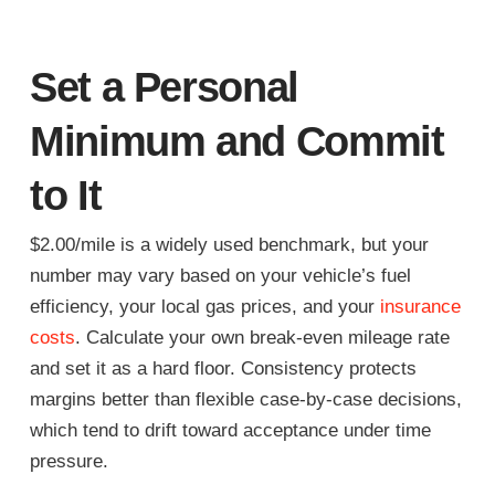
Set a Personal
Minimum and Commit
to It
$2.00/mile is a widely used benchmark, but your
number may vary based on your vehicle’s fuel
efficiency, your local gas prices, and your
insurance
costs
. Calculate your own break-even mileage rate
and set it as a hard floor. Consistency protects
margins better than flexible case-by-case decisions,
which tend to drift toward acceptance under time
pressure.