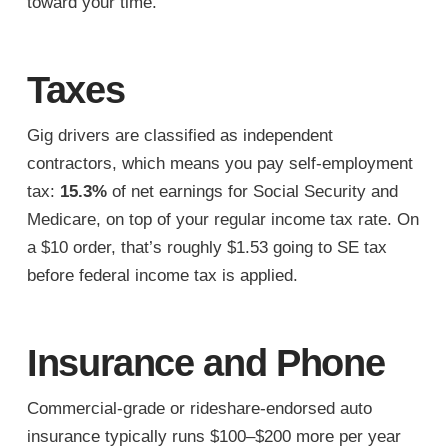
toward your time.
Taxes
Gig drivers are classified as independent
contractors, which means you pay self-employment
tax:
15.3%
of net earnings for Social Security and
Medicare, on top of your regular income tax rate. On
a $10 order, that’s roughly $1.53 going to SE tax
before federal income tax is applied.
Insurance and Phone
Commercial-grade or rideshare-endorsed auto
insurance typically runs $100–$200 more per year