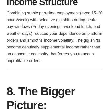
Income Structure
Combining stable part-time employment (even 15–20
hours/week) with selective gig shifts during peak-
pay windows (Friday evenings, weekend lunch, bad-
weather days) reduces your dependence on platform
orders and smooths income volatility. The gig shifts
become genuinely supplemental income rather than
an economic necessity that forces you to accept
unprofitable orders.
8. The Bigger
Picture: