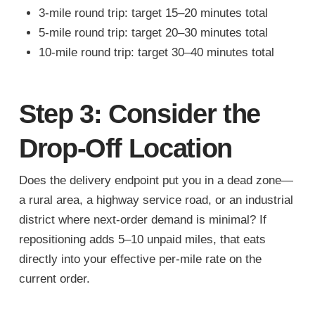
3-mile round trip: target 15–20 minutes total
5-mile round trip: target 20–30 minutes total
10-mile round trip: target 30–40 minutes total
Step 3: Consider the
Drop-Off Location
Does the delivery endpoint put you in a dead zone—
a rural area, a highway service road, or an industrial
district where next-order demand is minimal? If
repositioning adds 5–10 unpaid miles, that eats
directly into your effective per-mile rate on the
current order.