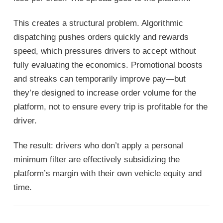
This creates a structural problem. Algorithmic
dispatching pushes orders quickly and rewards
speed, which pressures drivers to accept without
fully evaluating the economics. Promotional boosts
and streaks can temporarily improve pay—but
they’re designed to increase order volume for the
platform, not to ensure every trip is profitable for the
driver.
The result: drivers who don’t apply a personal
minimum filter are effectively subsidizing the
platform’s margin with their own vehicle equity and
time.