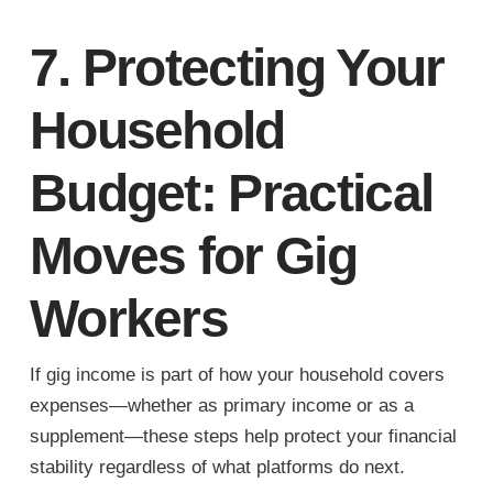
7. Protecting Your
Household
Budget: Practical
Moves for Gig
Workers
If gig income is part of how your household covers
expenses—whether as primary income or as a
supplement—these steps help protect your financial
stability regardless of what platforms do next.