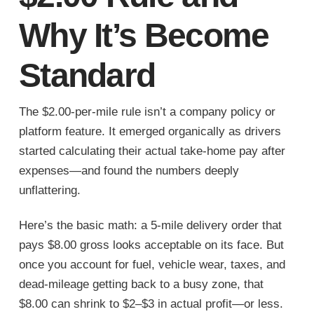
Why It’s Become
Standard
The $2.00-per-mile rule isn’t a company policy or
platform feature. It emerged organically as drivers
started calculating their actual take-home pay after
expenses—and found the numbers deeply
unflattering.
Here’s the basic math: a 5-mile delivery order that
pays $8.00 gross looks acceptable on its face. But
once you account for fuel, vehicle wear, taxes, and
dead-mileage getting back to a busy zone, that
$8.00 can shrink to $2–$3 in actual profit—or less.