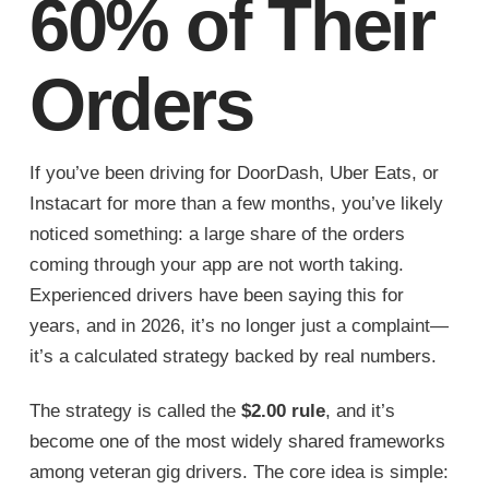
60% of Their
Orders
If you’ve been driving for DoorDash, Uber Eats, or
Instacart for more than a few months, you’ve likely
noticed something: a large share of the orders
coming through your app are not worth taking.
Experienced drivers have been saying this for
years, and in 2026, it’s no longer just a complaint—
it’s a calculated strategy backed by real numbers.
The strategy is called the
$2.00 rule
, and it’s
become one of the most widely shared frameworks
among veteran gig drivers. The core idea is simple: