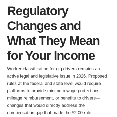
Regulatory
Changes and
What They Mean
for Your Income
Worker classification for gig drivers remains an
active legal and legislative issue in 2026. Proposed
rules at the federal and state level would require
platforms to provide minimum wage protections,
mileage reimbursement, or benefits to drivers—
changes that would directly address the
compensation gap that made the $2.00 rule