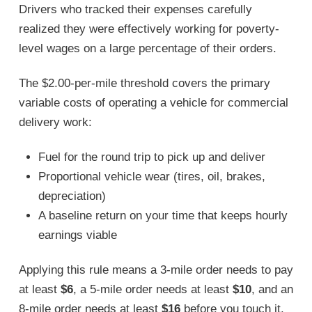
Drivers who tracked their expenses carefully
realized they were effectively working for poverty-
level wages on a large percentage of their orders.
The $2.00-per-mile threshold covers the primary
variable costs of operating a vehicle for commercial
delivery work:
Fuel for the round trip to pick up and deliver
Proportional vehicle wear (tires, oil, brakes,
depreciation)
A baseline return on your time that keeps hourly
earnings viable
Applying this rule means a 3-mile order needs to pay
at least
$6
, a 5-mile order needs at least
$10
, and an
8-mile order needs at least
$16
before you touch it.