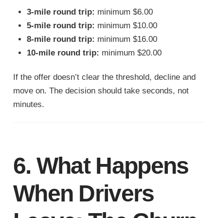
3-mile round trip:
minimum $6.00
5-mile round trip:
minimum $10.00
8-mile round trip:
minimum $16.00
10-mile round trip:
minimum $20.00
If the offer doesn’t clear the threshold, decline and
move on. The decision should take seconds, not
minutes.
6. What Happens
When Drivers