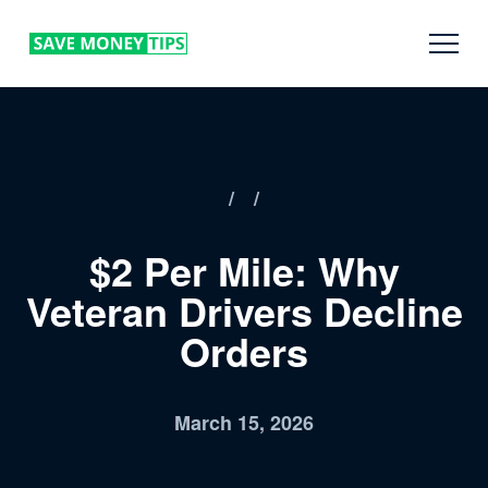
/
/
$2 Per Mile: Why
Veteran Drivers Decline
Orders
March 15, 2026