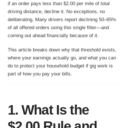
if an order pays less than $2.00 per mile of total
driving distance, decline it. No exceptions, no
deliberating. Many drivers report declining 50–65%
of all offered orders using this single filter—and
coming out ahead financially because of it.
This article breaks down why that threshold exists,
where your earnings actually go, and what you can
do to protect your household budget if gig work is
part of how you pay your bills.
1. What Is the
$2.00 Rule and