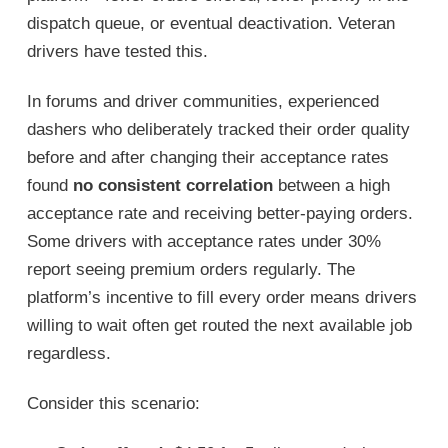
dispatch queue, or eventual deactivation. Veteran
drivers have tested this.
In forums and driver communities, experienced
dashers who deliberately tracked their order quality
before and after changing their acceptance rates
found
no consistent correlation
between a high
acceptance rate and receiving better-paying orders.
Some drivers with acceptance rates under 30%
report seeing premium orders regularly. The
platform’s incentive to fill every order means drivers
willing to wait often get routed the next available job
regardless.
Consider this scenario: