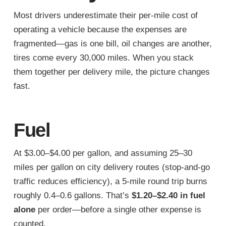
Most drivers underestimate their per-mile cost of
operating a vehicle because the expenses are
fragmented—gas is one bill, oil changes are another,
tires come every 30,000 miles. When you stack
them together per delivery mile, the picture changes
fast.
Fuel
At $3.00–$4.00 per gallon, and assuming 25–30
miles per gallon on city delivery routes (stop-and-go
traffic reduces efficiency), a 5-mile round trip burns
roughly 0.4–0.6 gallons. That’s
$1.20–$2.40 in fuel
alone
per order—before a single other expense is
counted.