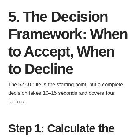
5. The Decision
Framework: When
to Accept, When
to Decline
The $2.00 rule is the starting point, but a complete
decision takes 10–15 seconds and covers four
factors:
Step 1: Calculate the