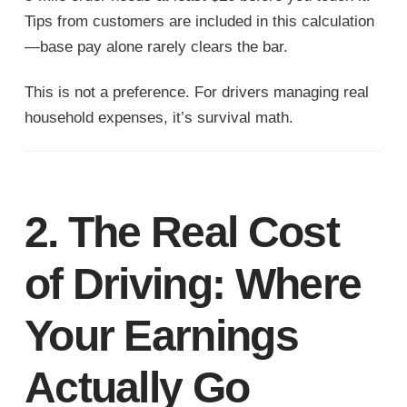
Tips from customers are included in this calculation
—base pay alone rarely clears the bar.
This is not a preference. For drivers managing real
household expenses, it’s survival math.
2. The Real Cost
of Driving: Where
Your Earnings
Actually Go