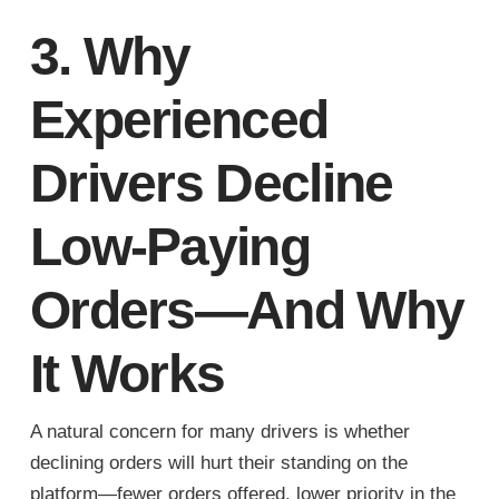
3. Why
Experienced
Drivers Decline
Low-Paying
Orders—And Why
It Works
A natural concern for many drivers is whether
declining orders will hurt their standing on the
platform—fewer orders offered, lower priority in the