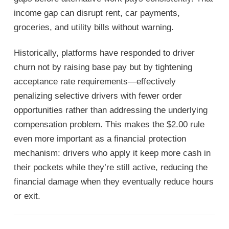
income gap can disrupt rent, car payments,
groceries, and utility bills without warning.
Historically, platforms have responded to driver
churn not by raising base pay but by tightening
acceptance rate requirements—effectively
penalizing selective drivers with fewer order
opportunities rather than addressing the underlying
compensation problem. This makes the $2.00 rule
even more important as a financial protection
mechanism: drivers who apply it keep more cash in
their pockets while they’re still active, reducing the
financial damage when they eventually reduce hours
or exit.