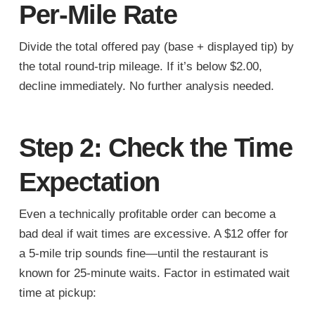
Per-Mile Rate
Divide the total offered pay (base + displayed tip) by
the total round-trip mileage. If it’s below $2.00,
decline immediately. No further analysis needed.
Step 2: Check the Time
Expectation
Even a technically profitable order can become a
bad deal if wait times are excessive. A $12 offer for
a 5-mile trip sounds fine—until the restaurant is
known for 25-minute waits. Factor in estimated wait
time at pickup: