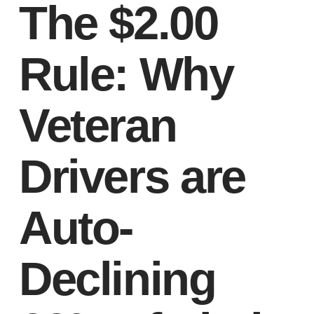
The $2.00
Rule: Why
Veteran
Drivers are
Auto-
Declining