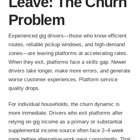
Leave: The Churn
Problem
Experienced gig drivers—those who know efficient
routes, reliable pickup windows, and high-demand
zones—are leaving platforms at accelerating rates.
When they exit, platforms face a skills gap. Newer
drivers take longer, make more errors, and generate
worse customer experiences. Platform service
quality drops.
For individual households, the churn dynamic is
more immediate. Drivers who exit platforms after
relying on gig income as a primary or substantial
supplemental income source often face 2–4 week
gaps before alternative work pays consistently. That