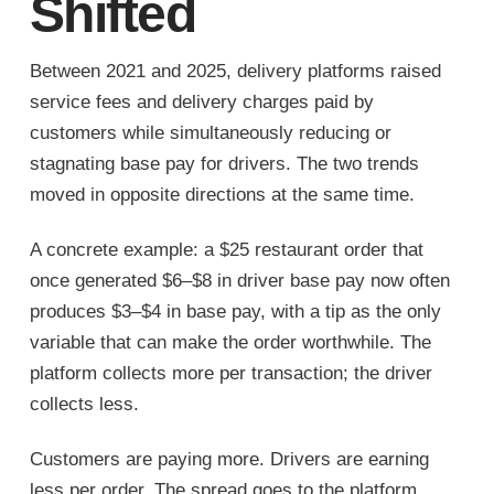
Shifted
Between 2021 and 2025, delivery platforms raised
service fees and delivery charges paid by
customers while simultaneously reducing or
stagnating base pay for drivers. The two trends
moved in opposite directions at the same time.
A concrete example: a $25 restaurant order that
once generated $6–$8 in driver base pay now often
produces $3–$4 in base pay, with a tip as the only
variable that can make the order worthwhile. The
platform collects more per transaction; the driver
collects less.
Customers are paying more. Drivers are earning
less per order. The spread goes to the platform.