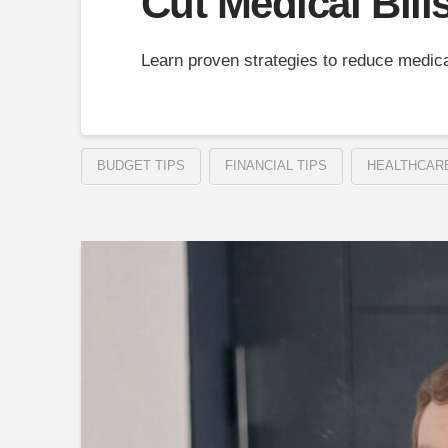
Cut Medical Bill
Learn proven strategies to reduce medica
BUDGET TIPS
FINANCIAL TIPS
HEALTHCAR