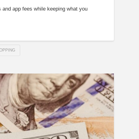
s and app fees while keeping what you
OPPING