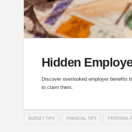
Hidden Employer
Discover overlooked employer benefits t
to claim them.
BUDGET TIPS
FINANCIAL TIPS
PERSONAL 