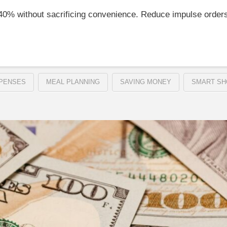
–40% without sacrificing convenience. Reduce impulse order
PENSES
MEAL PLANNING
SAVING MONEY
SMART SH