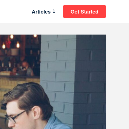
Articles
Get Started