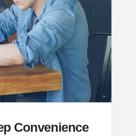
eep Convenience