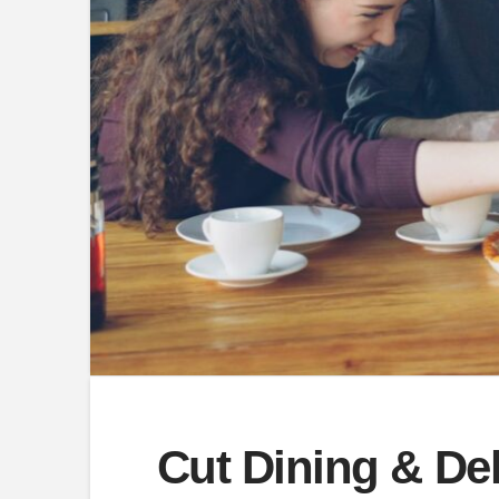
Cut Dining & De