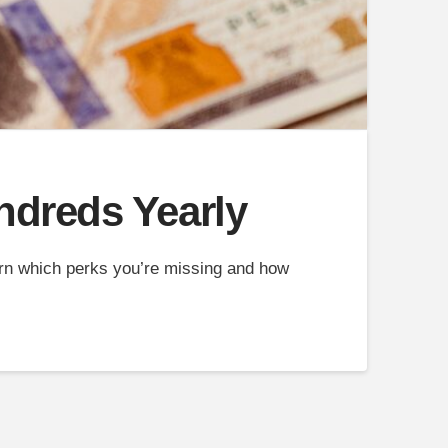
ndreds Yearly
arn which perks you’re missing and how