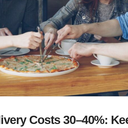
livery Costs 30–40%: K