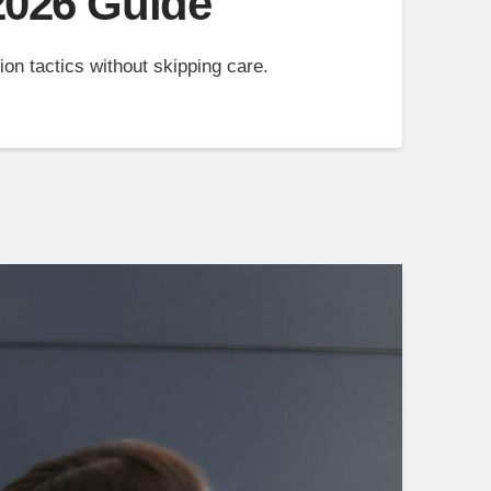
 2026 Guide
on tactics without skipping care.