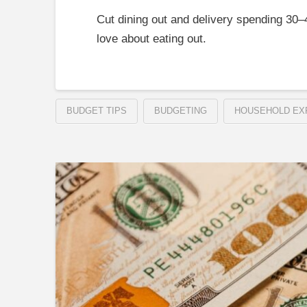
Cut dining out and delivery spending 30
love about eating out.
BUDGET TIPS
BUDGETING
HOUSEHOLD EX