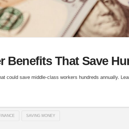
 Benefits That Save Hu
hat could save middle-class workers hundreds annually. Le
FINANCE
SAVING MONEY