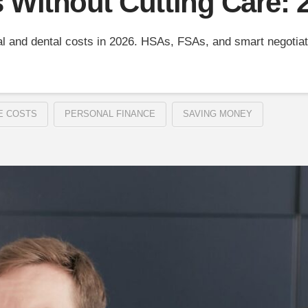
s Without Cutting Care:
l and dental costs in 2026. HSAs, FSAs, and smart negotiati
E COSTS
PERSONAL FINANCE
SAVING MONEY