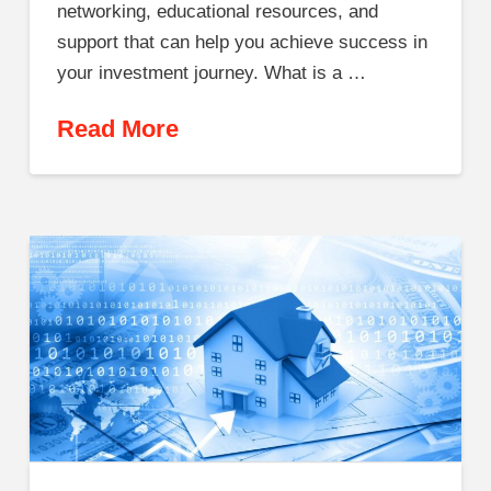
networking, educational resources, and
support that can help you achieve success in
your investment journey. What is a …
Read More