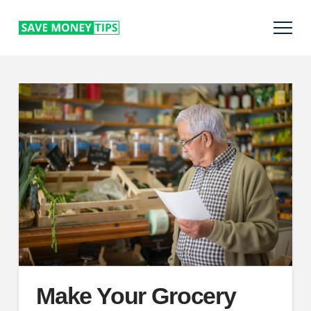
Make Your Grocery