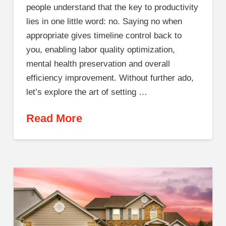
people understand that the key to productivity
lies in one little word: no. Saying no when
appropriate gives timeline control back to
you, enabling labor quality optimization,
mental health preservation and overall
efficiency improvement. Without further ado,
let’s explore the art of setting …
Read More