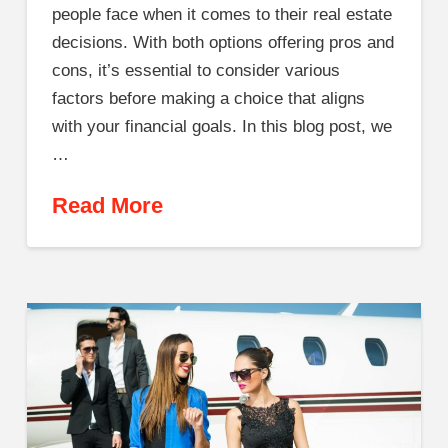
people face when it comes to their real estate
decisions. With both options offering pros and
cons, it’s essential to consider various
factors before making a choice that aligns
with your financial goals. In this blog post, we
…
Read More