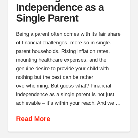
Independence as a
Single Parent
Being a parent often comes with its fair share
of financial challenges, more so in single-
parent households. Rising inflation rates,
mounting healthcare expenses, and the
genuine desire to provide your child with
nothing but the best can be rather
overwhelming. But guess what? Financial
independence as a single parent is not just
achievable – it’s within your reach. And we …
Read More