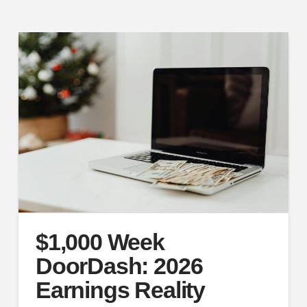
$1,000 Week
DoorDash: 2026
Earnings Reality