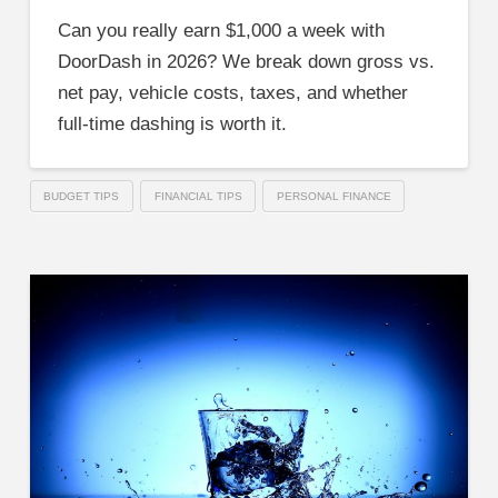
Can you really earn $1,000 a week with
DoorDash in 2026? We break down gross vs.
net pay, vehicle costs, taxes, and whether
full-time dashing is worth it.
BUDGET TIPS
FINANCIAL TIPS
PERSONAL FINANCE