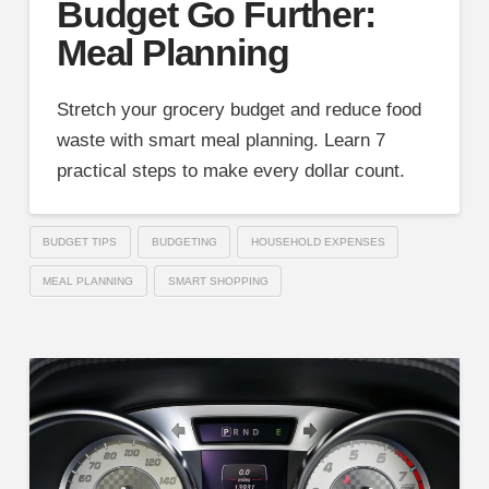
Budget Go Further:
Meal Planning
Stretch your grocery budget and reduce food
waste with smart meal planning. Learn 7
practical steps to make every dollar count.
BUDGET TIPS
BUDGETING
HOUSEHOLD EXPENSES
MEAL PLANNING
SMART SHOPPING