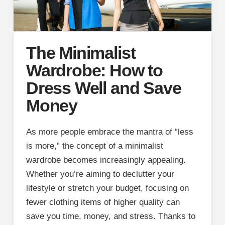
The Minimalist
Wardrobe: How to
Dress Well and Save
Money
As more people embrace the mantra of “less
is more,” the concept of a minimalist
wardrobe becomes increasingly appealing.
Whether you’re aiming to declutter your
lifestyle or stretch your budget, focusing on
fewer clothing items of higher quality can
save you time, money, and stress. Thanks to