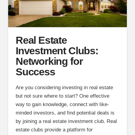
Real Estate
Investment Clubs:
Networking for
Success
Are you considering investing in real estate
but not sure where to start? One effective
way to gain knowledge, connect with like-
minded investors, and find potential deals is
by joining a real estate investment club. Real
estate clubs provide a platform for