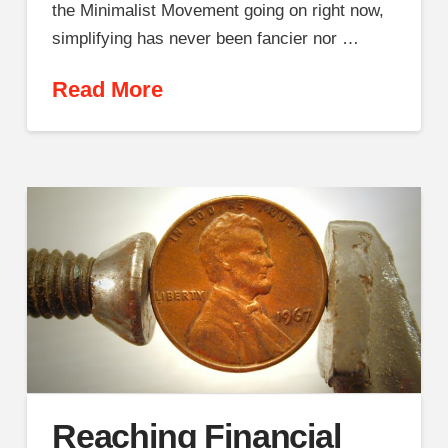
the Minimalist Movement going on right now,
simplifying has never been fancier nor …
Read More
Reaching Financial