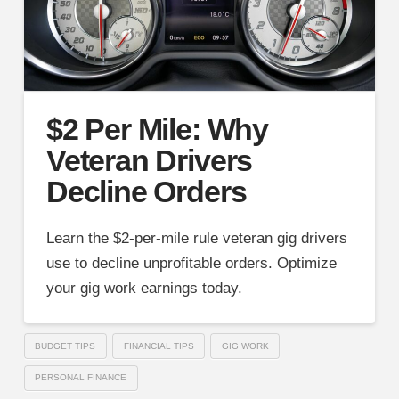
$2 Per Mile: Why
Veteran Drivers
Decline Orders
Learn the $2-per-mile rule veteran gig drivers
use to decline unprofitable orders. Optimize
your gig work earnings today.
BUDGET TIPS
FINANCIAL TIPS
GIG WORK
PERSONAL FINANCE