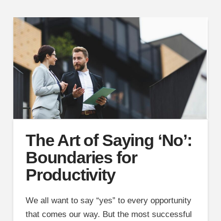
The Art of Saying ‘No’:
Boundaries for
Productivity
We all want to say “yes” to every opportunity
that comes our way. But the most successful