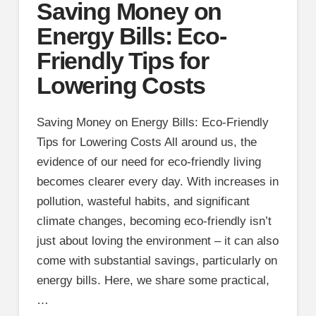
Saving Money on
Energy Bills: Eco-
Friendly Tips for
Lowering Costs
Saving Money on Energy Bills: Eco-Friendly
Tips for Lowering Costs All around us, the
evidence of our need for eco-friendly living
becomes clearer every day. With increases in
pollution, wasteful habits, and significant
climate changes, becoming eco-friendly isn’t
just about loving the environment – it can also
come with substantial savings, particularly on
energy bills. Here, we share some practical,
…