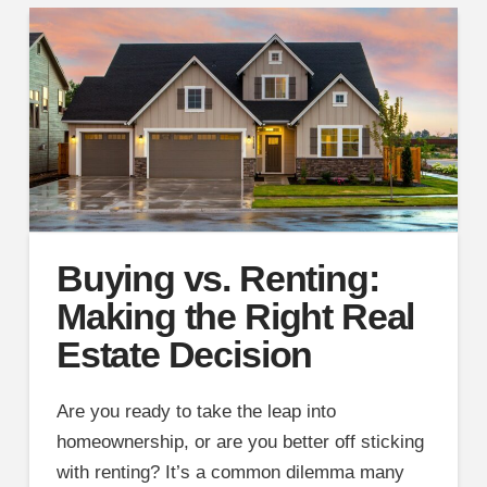
Buying vs. Renting:
Making the Right Real
Estate Decision
Are you ready to take the leap into
homeownership, or are you better off sticking
with renting? It’s a common dilemma many