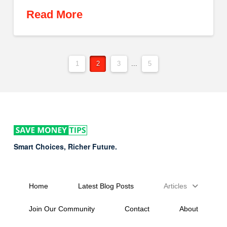
Read More
1
2
3
...
5
Smart Choices, Richer Future.
Home
Latest Blog Posts
Articles
Join Our Community
Contact
About