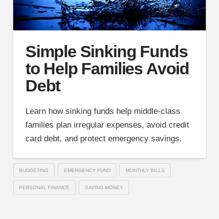
Simple Sinking Funds
to Help Families Avoid
Debt
Learn how sinking funds help middle-class
families plan irregular expenses, avoid credit
card debt, and protect emergency savings.
BUDGETING
EMERGENCY FUND
MONTHLY BILLS
PERSONAL FINANCE
SAVING MONEY