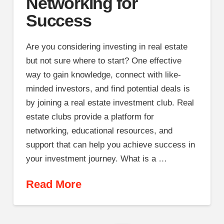
Networking for
Success
Are you considering investing in real estate
but not sure where to start? One effective
way to gain knowledge, connect with like-
minded investors, and find potential deals is
by joining a real estate investment club. Real
estate clubs provide a platform for
networking, educational resources, and
support that can help you achieve success in
your investment journey. What is a …
Read More