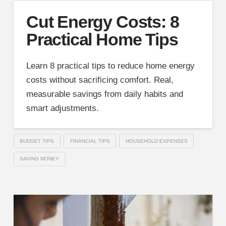
Cut Energy Costs: 8
Practical Home Tips
Learn 8 practical tips to reduce home energy
costs without sacrificing comfort. Real,
measurable savings from daily habits and
smart adjustments.
BUDGET TIPS
FINANCIAL TIPS
HOUSEHOLD EXPENSES
SAVING MONEY