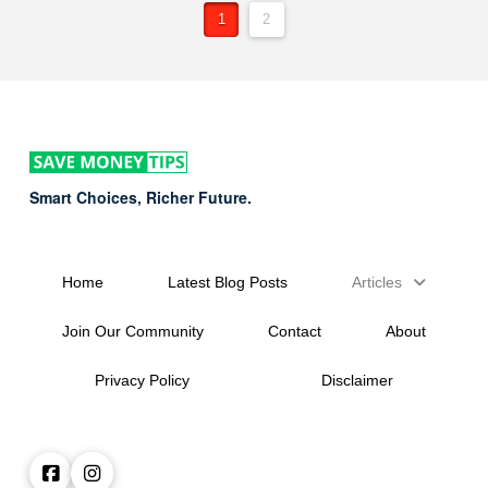
1
2
Smart Choices, Richer Future.
Home
Latest Blog Posts
Articles
Join Our Community
Contact
About
Privacy Policy
Disclaimer