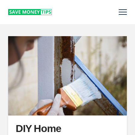
DIY Home