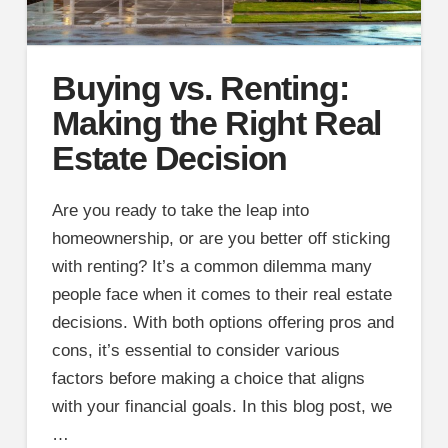
Buying vs. Renting:
Making the Right Real
Estate Decision
Are you ready to take the leap into
homeownership, or are you better off sticking
with renting? It’s a common dilemma many
people face when it comes to their real estate
decisions. With both options offering pros and
cons, it’s essential to consider various
factors before making a choice that aligns
with your financial goals. In this blog post, we
…