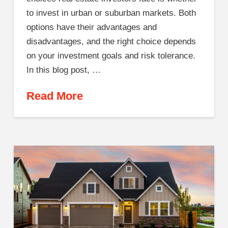
to invest in urban or suburban markets. Both
options have their advantages and
disadvantages, and the right choice depends
on your investment goals and risk tolerance.
In this blog post, …
Read More