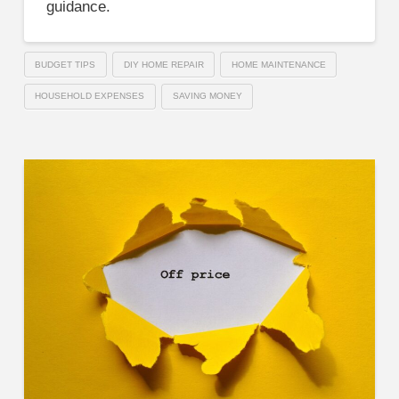
guidance.
BUDGET TIPS
DIY HOME REPAIR
HOME MAINTENANCE
HOUSEHOLD EXPENSES
SAVING MONEY