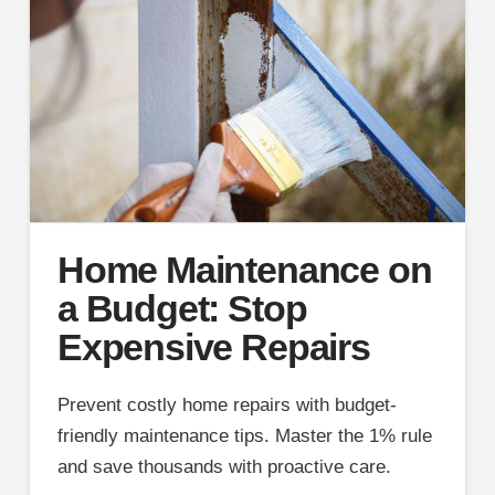
Home Maintenance on
a Budget: Stop
Expensive Repairs
Prevent costly home repairs with budget-
friendly maintenance tips. Master the 1% rule
and save thousands with proactive care.