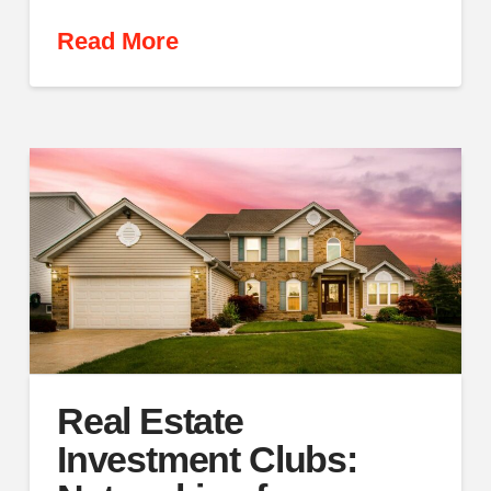
Read More
Real Estate
Investment Clubs: