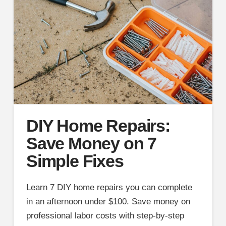
DIY Home Repairs:
Save Money on 7
Simple Fixes
Learn 7 DIY home repairs you can complete
in an afternoon under $100. Save money on
professional labor costs with step-by-step