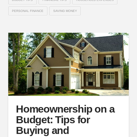
PERSONAL FINANCE
SAVING MONEY
Homeownership on a
Budget: Tips for
Buying and