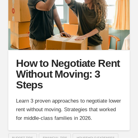
How to Negotiate Rent
Without Moving: 3
Steps
Learn 3 proven approaches to negotiate lower
rent without moving. Strategies that worked
for middle-class families in 2026.
BUDGET TIPS
FINANCIAL TIPS
HOUSEHOLD EXPENSES