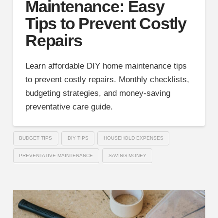
Maintenance: Easy
Tips to Prevent Costly
Repairs
Learn affordable DIY home maintenance tips
to prevent costly repairs. Monthly checklists,
budgeting strategies, and money-saving
preventative care guide.
BUDGET TIPS
DIY TIPS
HOUSEHOLD EXPENSES
PREVENTATIVE MAINTENANCE
SAVING MONEY