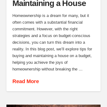
Maintaining a House
Homeownership is a dream for many, but it
often comes with a substantial financial
commitment. However, with the right
strategies and a focus on budget-conscious
decisions, you can turn this dream into a
reality. In this blog post, we’ll explore tips for
buying and maintaining a house on a budget,
helping you achieve the joys of
homeownership without breaking the …
Read More