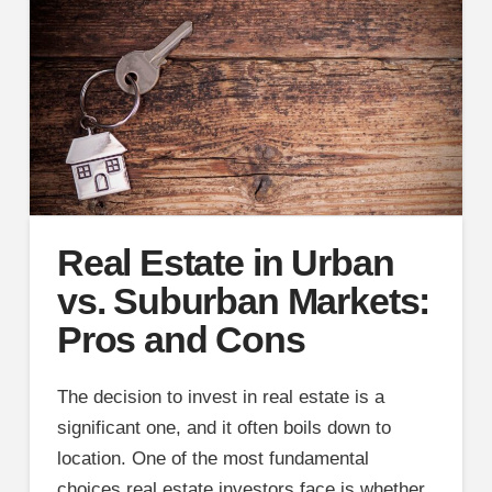
Real Estate in Urban
vs. Suburban Markets:
Pros and Cons
The decision to invest in real estate is a
significant one, and it often boils down to
location. One of the most fundamental
choices real estate investors face is whether