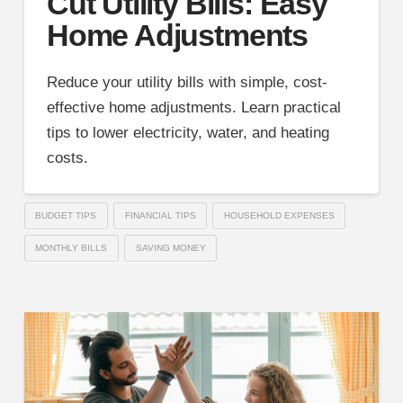
Cut Utility Bills: Easy
Home Adjustments
Reduce your utility bills with simple, cost-
effective home adjustments. Learn practical
tips to lower electricity, water, and heating
costs.
BUDGET TIPS
FINANCIAL TIPS
HOUSEHOLD EXPENSES
MONTHLY BILLS
SAVING MONEY