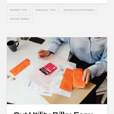
BUDGET TIPS
FINANCIAL TIPS
HOUSEHOLD EXPENSES
SAVING MONEY