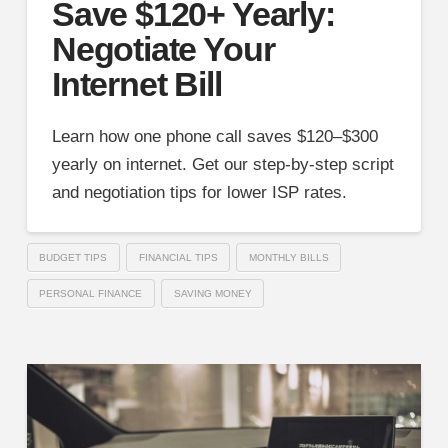
Save $120+ Yearly:
Negotiate Your
Internet Bill
Learn how one phone call saves $120–$300
yearly on internet. Get our step-by-step script
and negotiation tips for lower ISP rates.
BUDGET TIPS
FINANCIAL TIPS
MONTHLY BILLS
PERSONAL FINANCE
SAVING MONEY