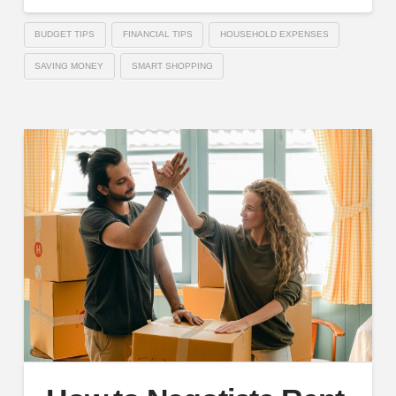
BUDGET TIPS
FINANCIAL TIPS
HOUSEHOLD EXPENSES
SAVING MONEY
SMART SHOPPING