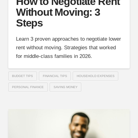
How to Negotiate Rent
Without Moving: 3
Steps
Learn 3 proven approaches to negotiate lower
rent without moving. Strategies that worked
for middle-class families in 2026.
BUDGET TIPS
FINANCIAL TIPS
HOUSEHOLD EXPENSES
PERSONAL FINANCE
SAVING MONEY