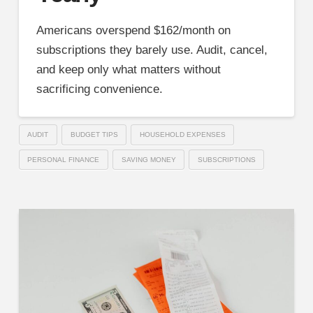
Americans overspend $162/month on
subscriptions they barely use. Audit, cancel,
and keep only what matters without
sacrificing convenience.
AUDIT
BUDGET TIPS
HOUSEHOLD EXPENSES
PERSONAL FINANCE
SAVING MONEY
SUBSCRIPTIONS