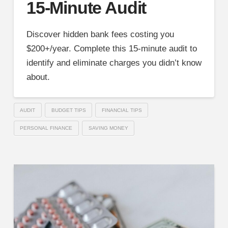
15-Minute Audit
Discover hidden bank fees costing you
$200+/year. Complete this 15-minute audit to
identify and eliminate charges you didn’t know
about.
AUDIT
BUDGET TIPS
FINANCIAL TIPS
PERSONAL FINANCE
SAVING MONEY