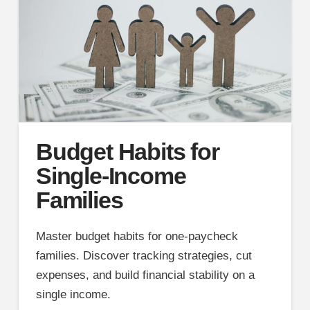
Budget Habits for
Single-Income
Families
Master budget habits for one-paycheck
families. Discover tracking strategies, cut
expenses, and build financial stability on a
single income.