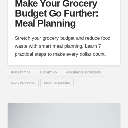
Make Your Grocery
Budget Go Further:
Meal Planning
Stretch your grocery budget and reduce food
waste with smart meal planning. Learn 7
practical steps to make every dollar count.
BUDGET TIPS
BUDGETING
HOUSEHOLD EXPENSES
MEAL PLANNING
SMART SHOPPING