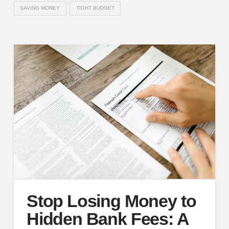
SAVING MONEY
TIGHT BUDGET
Stop Losing Money to
Hidden Bank Fees: A