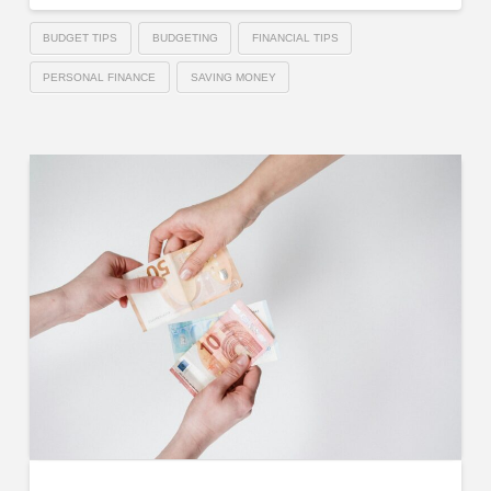
BUDGET TIPS
BUDGETING
FINANCIAL TIPS
PERSONAL FINANCE
SAVING MONEY