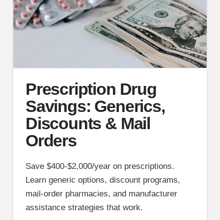
Prescription Drug
Savings: Generics,
Discounts & Mail
Orders
Save $400-$2,000/year on prescriptions.
Learn generic options, discount programs,
mail-order pharmacies, and manufacturer
assistance strategies that work.