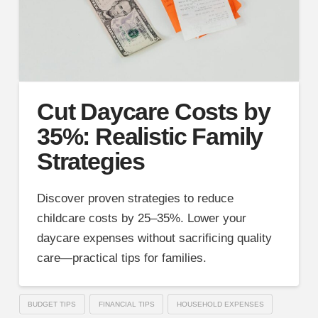
Cut Daycare Costs by
35%: Realistic Family
Strategies
Discover proven strategies to reduce
childcare costs by 25–35%. Lower your
daycare expenses without sacrificing quality
care—practical tips for families.
BUDGET TIPS
FINANCIAL TIPS
HOUSEHOLD EXPENSES