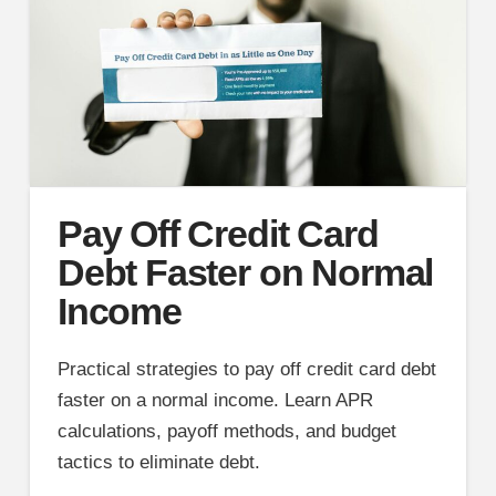
Pay Off Credit Card
Debt Faster on Normal
Income
Practical strategies to pay off credit card debt
faster on a normal income. Learn APR
calculations, payoff methods, and budget
tactics to eliminate debt.