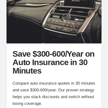
Save $300-600/Year on
Auto Insurance in 30
Minutes
Compare auto insurance quotes in 30 minutes
and save $300-600/year. Our proven strategy
helps you stack discounts and switch without
losing coverage.