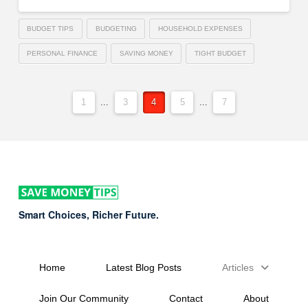
BUDGET TIPS
BUDGETING
HOUSEHOLD EXPENSES
PERSONAL FINANCE
SAVING MONEY
TIGHT BUDGET
1
...
3
4
5
...
7
Smart Choices, Richer Future.
Home
Latest Blog Posts
Articles
Join Our Community
Contact
About