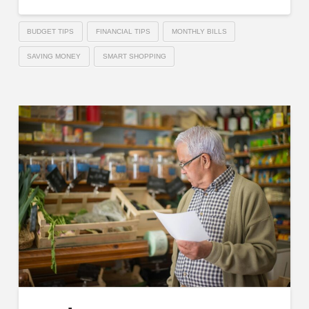
BUDGET TIPS
FINANCIAL TIPS
MONTHLY BILLS
SAVING MONEY
SMART SHOPPING