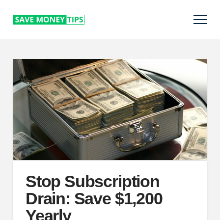
Stop Subscription
Drain: Save $1,200
Yearly