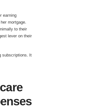
r earning
 her mortgage.
imally to their
gest lever on their
 subscriptions. It
dcare
penses