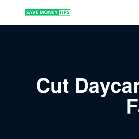
Cut Daycar
F