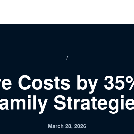
/
e Costs by 35%
amily Strategi
March 28, 2026