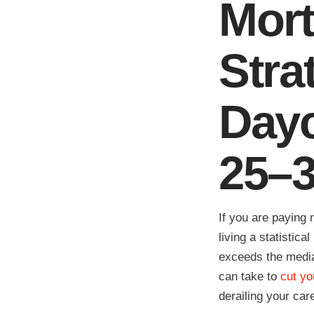
Mort
Stra
Dayc
25–
If you are paying
living a statistic
exceeds the media
can take to
cut yo
derailing your car