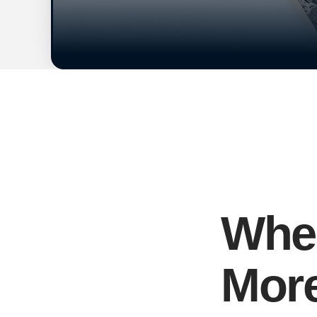
When
More