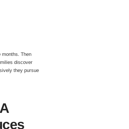
ee months. Then
milies discover
ively they pursue
SA
uces