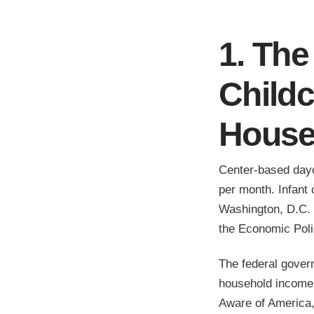
1. The
Child
House
Center-based day
per month. Infant
Washington, D.C. f
the Economic Polic
The federal gover
household income.
Aware of America,