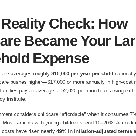
 Reality Check: How
care Became Your Lar
hold Expense
care averages roughly
$15,000 per year per child
nationally
 care pushes higher—$17,000 or more annually in high-cost 
amilies pay an average of $2,020 per month for a single chi
y Institute.
nment considers childcare “affordable” when it consumes 7%
 Most families with young children spend 10–20%. Accordin
 costs have risen nearly
49% in inflation-adjusted terms 