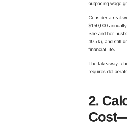
outpacing wage gr
Consider a real-w
$150,000 annually
She and her husban
401(k), and still d
financial life.
The takeaway: chil
requires deliberat
2. Cal
Cost—