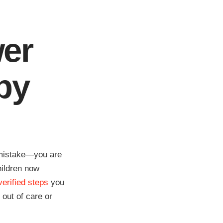
wer
by
a mistake—you are
hildren now
verified steps
you
 out of care or