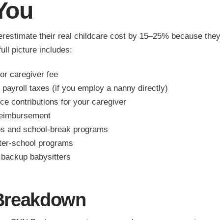
You
erestimate their real childcare cost by 15–25% because they
ull picture includes:
or caregiver fee
payroll taxes (if you employ a nanny directly)
ce contributions for your caregiver
reimbursement
 and school-break programs
fter-school programs
backup babysitters
Breakdown