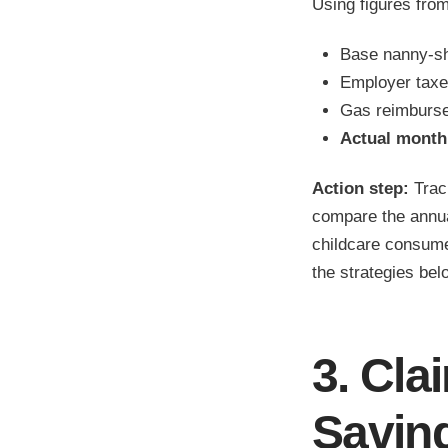
Using figures fro
Base nanny-sh
Employer taxe
Gas reimburs
Actual monthl
Action step:
Track
compare the annua
childcare consume
the strategies bel
3. Cla
Savin