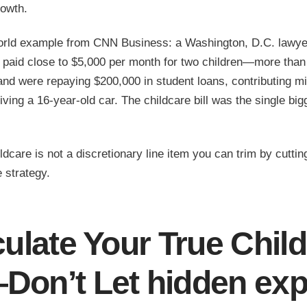
owth.
orld example from CNN Business: a Washington, D.C. lawye
 paid close to $5,000 per month for two children—more than
d were repaying $200,000 in student loans, contributing min
riving a 16-year-old car. The childcare bill was the single big
dcare is not a discretionary line item you can trim by cutting
e strategy.
culate Your True Chil
Don’t Let
hidden ex