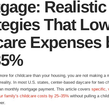
gage: Realistic
tegies That Lo
are Expenses 
35%
 more for childcare than your housing, you are not making 
al reality. In most U.S. states, center-based daycare for two c
n monthly mortgage payment. This article covers
specific, 
ur family’s childcare costs by 25–35%
without pulling a child
eer.