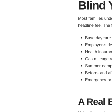
Blind 
Most families und
headline fee. The f
Base daycare 
Employer-side 
Health insuran
Gas mileage 
Summer camps
Before- and a
Emergency or 
A Real 