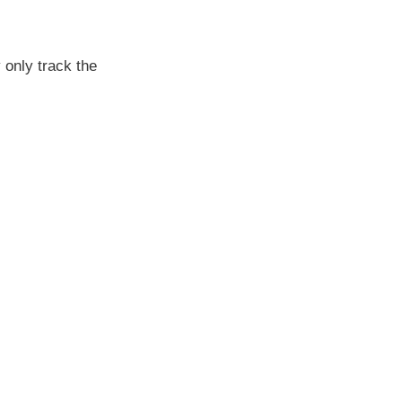
 only track the