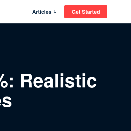
Articles
Get Started
: Realistic
es