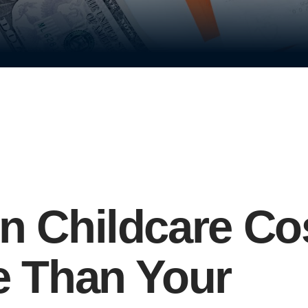
 Childcare Co
 Than Your