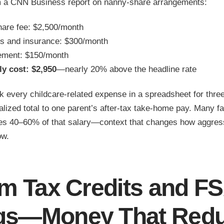
m a CNN Business report on nanny-share arrangements:
are fee: $2,500/month
s and insurance: $300/month
ement: $150/month
y cost: $2,950
—nearly 20% above the headline rate
 every childcare-related expense in a spreadsheet for thr
lized total to one parent’s after-tax take-home pay. Many fa
s 40–60% of that salary—context that changes how aggress
ow.
im Tax Credits and F
gs—Money That Red