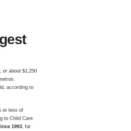
gest
, or about $1,250
metros.
ld, according to
 or less of
g to Child Care
since 1993
, far