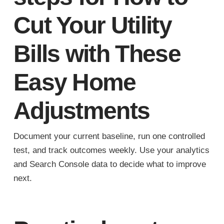
Cut Your Utility
Bills with These
Easy Home
Adjustments
Document your current baseline, run one controlled
test, and track outcomes weekly. Use your analytics
and Search Console data to decide what to improve
next.