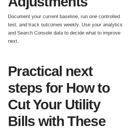
Adjustments
Document your current baseline, run one controlled
test, and track outcomes weekly. Use your analytics
and Search Console data to decide what to improve
next.
Practical next
steps for How to
Cut Your Utility
Bills with These