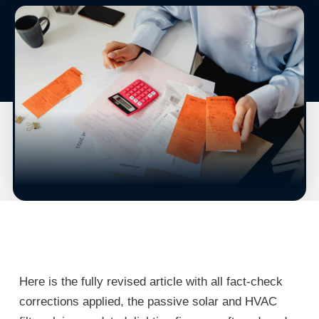
Here is the fully revised article with all fact-check
corrections applied, the passive solar and HVAC