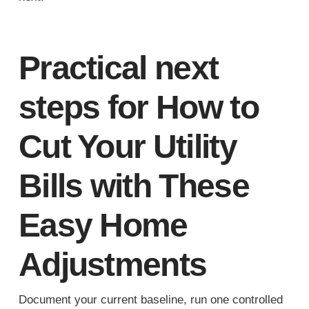
Practical next
steps for How to
Cut Your Utility
Bills with These
Easy Home
Adjustments
Document your current baseline, run one controlled