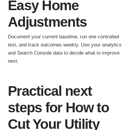
Easy Home
Adjustments
Document your current baseline, run one controlled
test, and track outcomes weekly. Use your analytics
and Search Console data to decide what to improve
next.
Practical next
steps for How to
Cut Your Utility