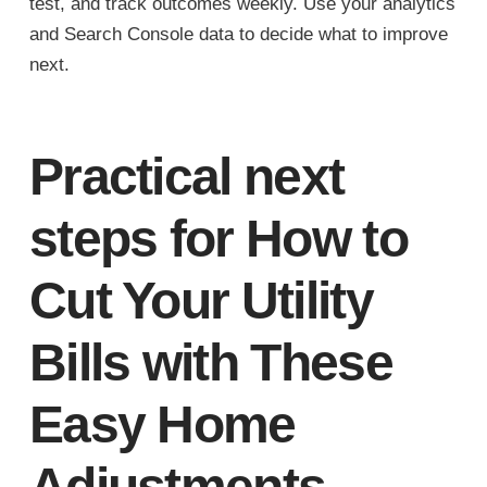
test, and track outcomes weekly. Use your analytics
and Search Console data to decide what to improve
next.
Practical next
steps for How to
Cut Your Utility
Bills with These
Easy Home
Adjustments