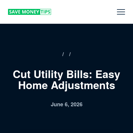
/
/
Cut Utility Bills: Easy
Home Adjustments
June 6, 2026