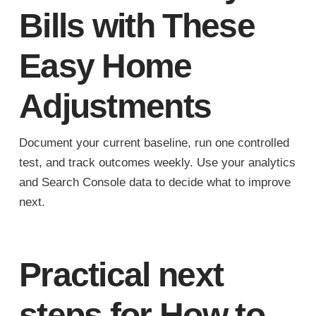
Bills with These
Easy Home
Adjustments
Document your current baseline, run one controlled
test, and track outcomes weekly. Use your analytics
and Search Console data to decide what to improve
next.
Practical next
steps for How to