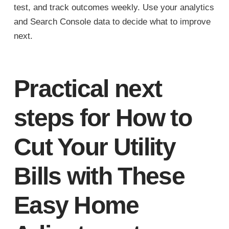
test, and track outcomes weekly. Use your analytics
and Search Console data to decide what to improve
next.
Practical next
steps for How to
Cut Your Utility
Bills with These
Easy Home