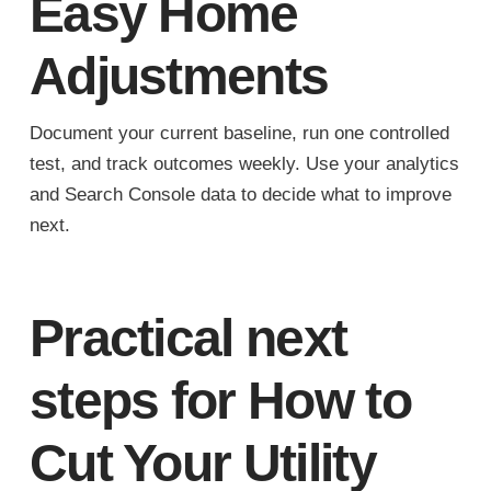
Easy Home
Adjustments
Document your current baseline, run one controlled
test, and track outcomes weekly. Use your analytics
and Search Console data to decide what to improve
next.
Practical next
steps for How to
Cut Your Utility