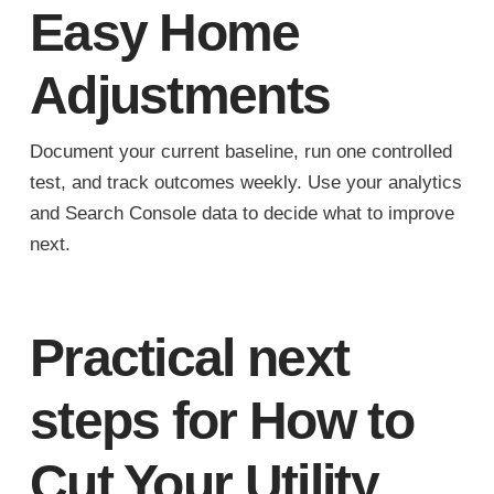
Easy Home
Adjustments
Document your current baseline, run one controlled
test, and track outcomes weekly. Use your analytics
and Search Console data to decide what to improve
next.
Practical next
steps for How to
Cut Your Utility