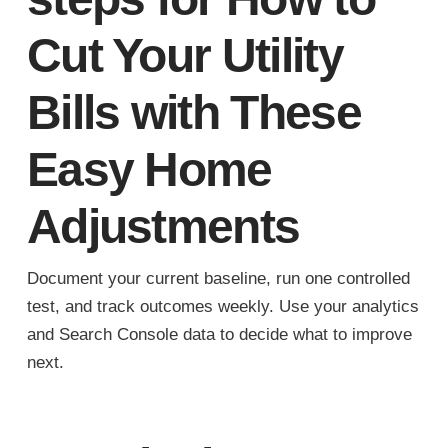
Cut Your Utility
Bills with These
Easy Home
Adjustments
Document your current baseline, run one controlled
test, and track outcomes weekly. Use your analytics
and Search Console data to decide what to improve
next.