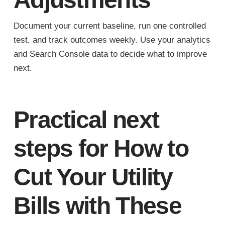
Document your current baseline, run one controlled
test, and track outcomes weekly. Use your analytics
and Search Console data to decide what to improve
next.
Practical next
steps for How to
Cut Your Utility
Bills with These