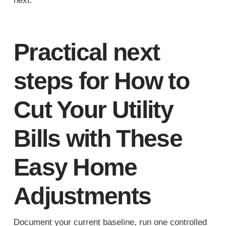
next.
Practical next
steps for How to
Cut Your Utility
Bills with These
Easy Home
Adjustments
Document your current baseline, run one controlled