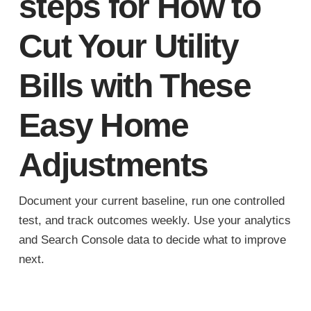
steps for How to
Cut Your Utility
Bills with These
Easy Home
Adjustments
Document your current baseline, run one controlled
test, and track outcomes weekly. Use your analytics
and Search Console data to decide what to improve
next.