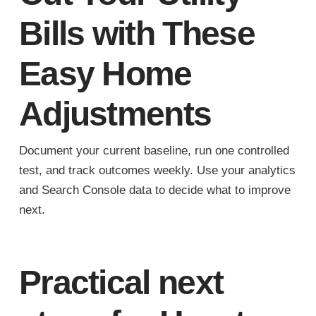
Bills with These
Easy Home
Adjustments
Document your current baseline, run one controlled
test, and track outcomes weekly. Use your analytics
and Search Console data to decide what to improve
next.
Practical next