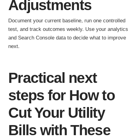
Adjustments
Document your current baseline, run one controlled
test, and track outcomes weekly. Use your analytics
and Search Console data to decide what to improve
next.
Practical next
steps for How to
Cut Your Utility
Bills with These