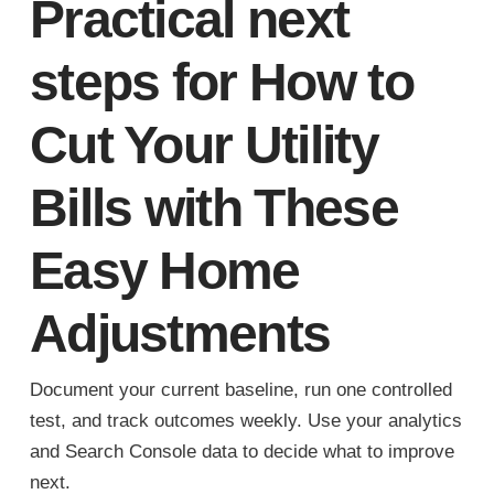
Practical next
steps for How to
Cut Your Utility
Bills with These
Easy Home
Adjustments
Document your current baseline, run one controlled
test, and track outcomes weekly. Use your analytics
and Search Console data to decide what to improve
next.