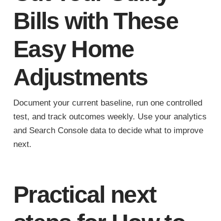
Bills with These
Easy Home
Adjustments
Document your current baseline, run one controlled
test, and track outcomes weekly. Use your analytics
and Search Console data to decide what to improve
next.
Practical next