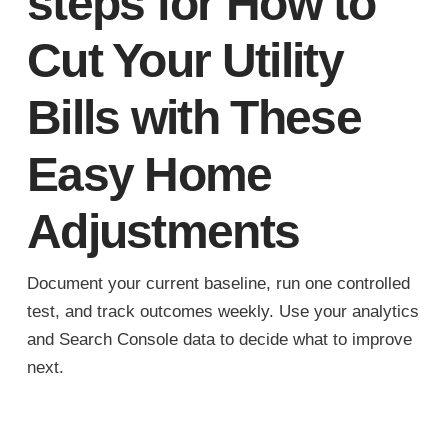
steps for How to
Cut Your Utility
Bills with These
Easy Home
Adjustments
Document your current baseline, run one controlled
test, and track outcomes weekly. Use your analytics
and Search Console data to decide what to improve
next.