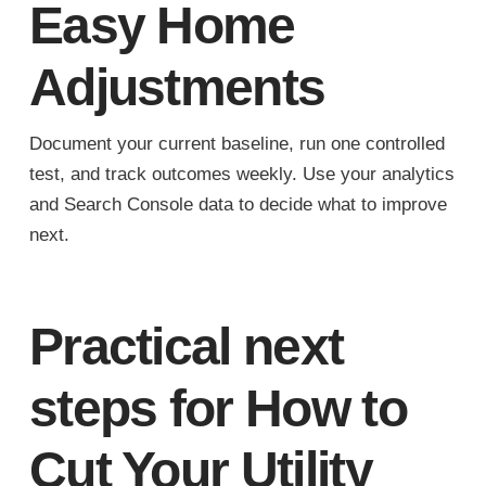
Easy Home
Adjustments
Document your current baseline, run one controlled
test, and track outcomes weekly. Use your analytics
and Search Console data to decide what to improve
next.
Practical next
steps for How to
Cut Your Utility