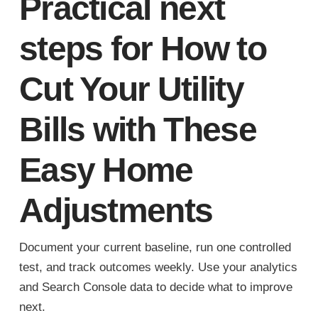
Practical next
steps for How to
Cut Your Utility
Bills with These
Easy Home
Adjustments
Document your current baseline, run one controlled
test, and track outcomes weekly. Use your analytics
and Search Console data to decide what to improve
next.