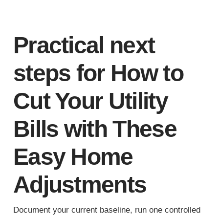
Practical next
steps for How to
Cut Your Utility
Bills with These
Easy Home
Adjustments
Document your current baseline, run one controlled