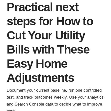
Practical next
steps for How to
Cut Your Utility
Bills with These
Easy Home
Adjustments
Document your current baseline, run one controlled
test, and track outcomes weekly. Use your analytics
and Search Console data to decide what to improve