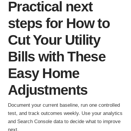
Practical next
steps for How to
Cut Your Utility
Bills with These
Easy Home
Adjustments
Document your current baseline, run one controlled
test, and track outcomes weekly. Use your analytics
and Search Console data to decide what to improve
next.