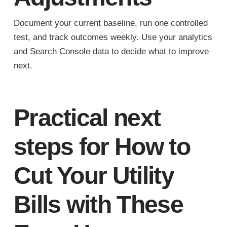
Document your current baseline, run one controlled
test, and track outcomes weekly. Use your analytics
and Search Console data to decide what to improve
next.
Practical next
steps for How to
Cut Your Utility
Bills with These