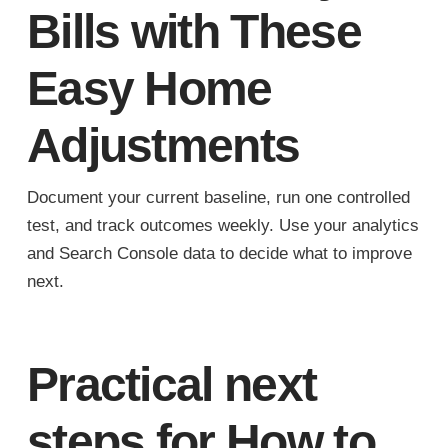
Bills with These
Easy Home
Adjustments
Document your current baseline, run one controlled
test, and track outcomes weekly. Use your analytics
and Search Console data to decide what to improve
next.
Practical next
steps for How to