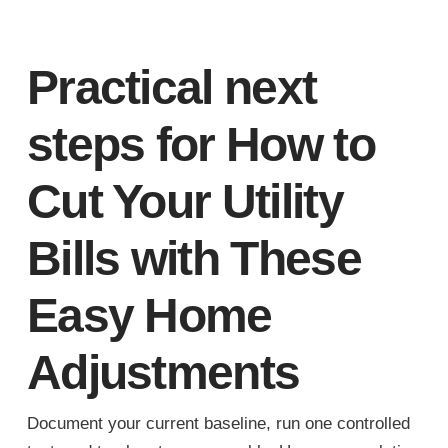
Practical next
steps for How to
Cut Your Utility
Bills with These
Easy Home
Adjustments
Document your current baseline, run one controlled