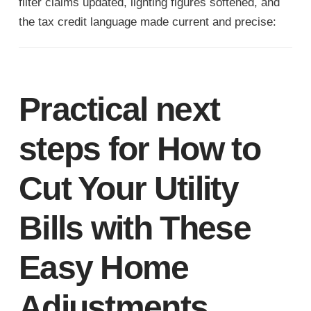
filter claims updated, lighting figures softened, and
the tax credit language made current and precise:
Practical next
steps for How to
Cut Your Utility
Bills with These
Easy Home
Adjustments