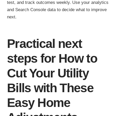
test, and track outcomes weekly. Use your analytics
and Search Console data to decide what to improve
next.
Practical next
steps for How to
Cut Your Utility
Bills with These
Easy Home