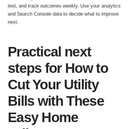
test, and track outcomes weekly. Use your analytics
and Search Console data to decide what to improve
next.
Practical next
steps for How to
Cut Your Utility
Bills with These
Easy Home