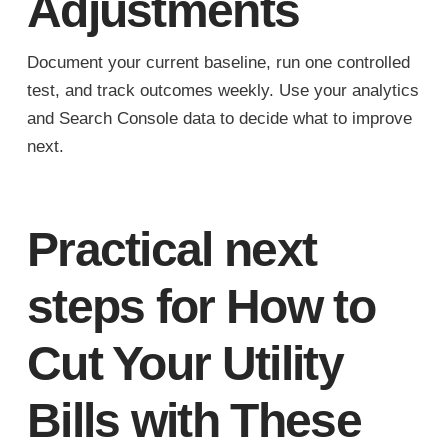
Adjustments
Document your current baseline, run one controlled
test, and track outcomes weekly. Use your analytics
and Search Console data to decide what to improve
next.
Practical next
steps for How to
Cut Your Utility
Bills with These