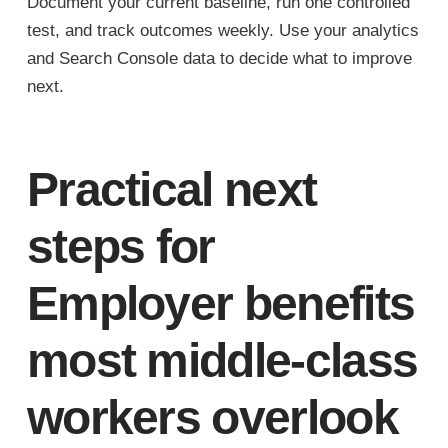
Document your current baseline, run one controlled
test, and track outcomes weekly. Use your analytics
and Search Console data to decide what to improve
next.
Practical next
steps for
Employer benefits
most middle-class
workers overlook