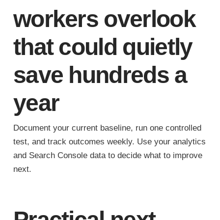
workers overlook
that could quietly
save hundreds a
year
Document your current baseline, run one controlled
test, and track outcomes weekly. Use your analytics
and Search Console data to decide what to improve
next.
Practical next