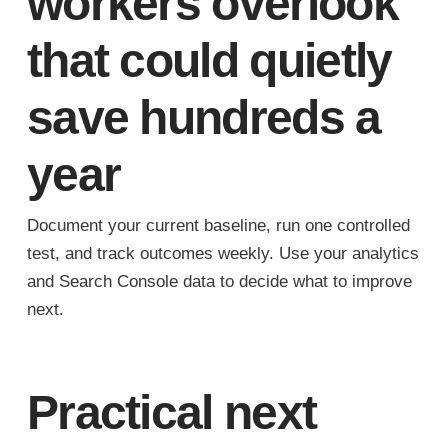
workers overlook
that could quietly
save hundreds a
year
Document your current baseline, run one controlled
test, and track outcomes weekly. Use your analytics
and Search Console data to decide what to improve
next.
Practical next