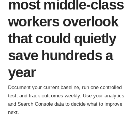
most middle-class
workers overlook
that could quietly
save hundreds a
year
Document your current baseline, run one controlled
test, and track outcomes weekly. Use your analytics
and Search Console data to decide what to improve
next.