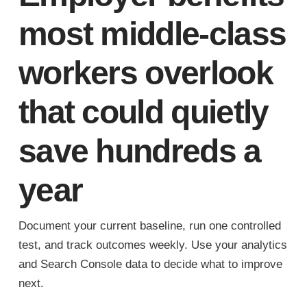
most middle-class
workers overlook
that could quietly
save hundreds a
year
Document your current baseline, run one controlled
test, and track outcomes weekly. Use your analytics
and Search Console data to decide what to improve
next.