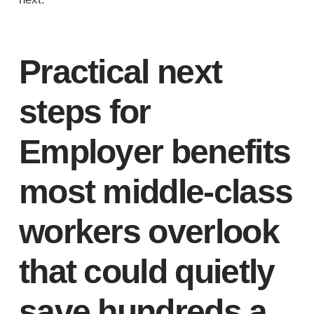
Practical next
steps for
Employer benefits
most middle-class
workers overlook
that could quietly
save hundreds a