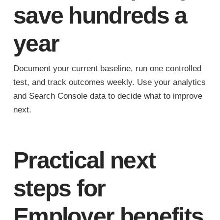
save hundreds a
year
Document your current baseline, run one controlled
test, and track outcomes weekly. Use your analytics
and Search Console data to decide what to improve
next.
Practical next
steps for
Employer benefits