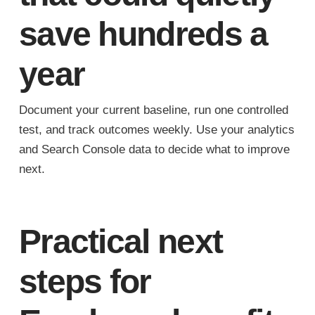
save hundreds a
year
Document your current baseline, run one controlled
test, and track outcomes weekly. Use your analytics
and Search Console data to decide what to improve
next.
Practical next
steps for