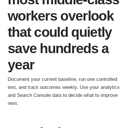
workers overlook
that could quietly
save hundreds a
year
Document your current baseline, run one controlled
test, and track outcomes weekly. Use your analytics
and Search Console data to decide what to improve
next.