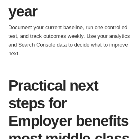
year
Document your current baseline, run one controlled
test, and track outcomes weekly. Use your analytics
and Search Console data to decide what to improve
next.
Practical next
steps for
Employer benefits
most middle-class