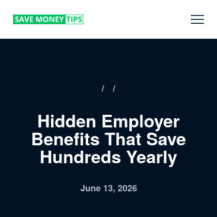
/
/
Hidden Employer
Benefits That Save
Hundreds Yearly
June 13, 2026