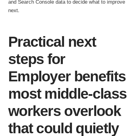
and Search Console data to decide what to improve
next.
Practical next
steps for
Employer benefits
most middle-class
workers overlook
that could quietly