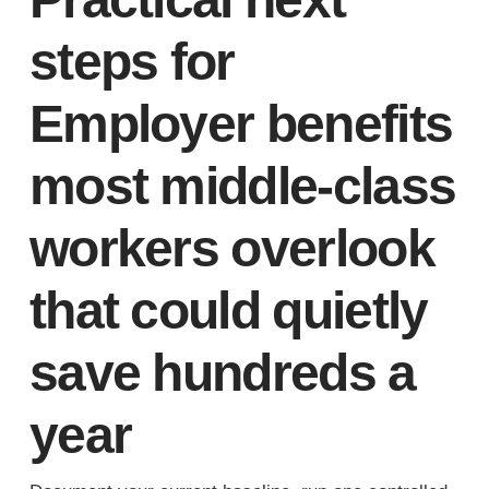
steps for
Employer benefits
most middle-class
workers overlook
that could quietly
save hundreds a
year