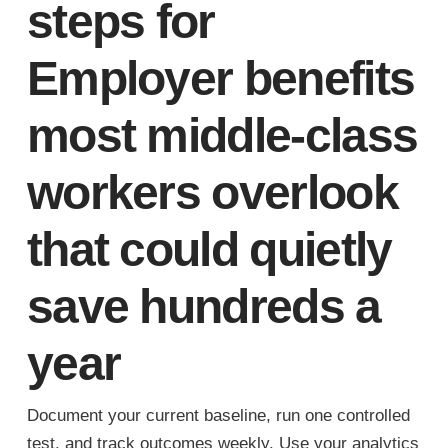
steps for
Employer benefits
most middle-class
workers overlook
that could quietly
save hundreds a
year
Document your current baseline, run one controlled
test, and track outcomes weekly. Use your analytics