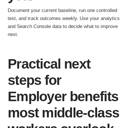
Document your current baseline, run one controlled
test, and track outcomes weekly. Use your analytics
and Search Console data to decide what to improve
next.
Practical next
steps for
Employer benefits
most middle-class