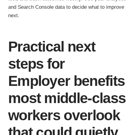
and Search Console data to decide what to improve
next.
Practical next
steps for
Employer benefits
most middle-class
workers overlook
that could quietly