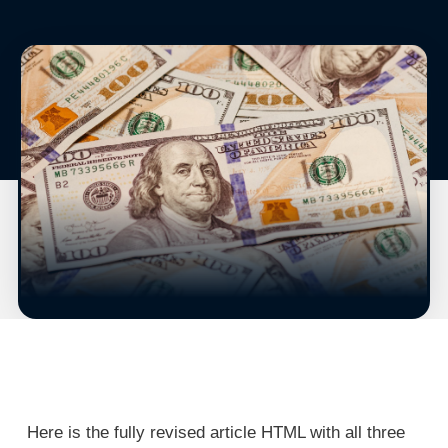
Here is the fully revised article HTML with all three