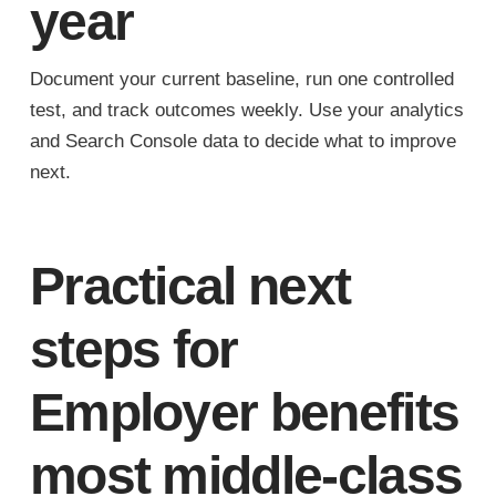
year
Document your current baseline, run one controlled
test, and track outcomes weekly. Use your analytics
and Search Console data to decide what to improve
next.
Practical next
steps for
Employer benefits
most middle-class