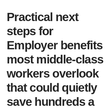
Practical next
steps for
Employer benefits
most middle-class
workers overlook
that could quietly
save hundreds a