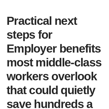
Practical next
steps for
Employer benefits
most middle-class
workers overlook
that could quietly
save hundreds a