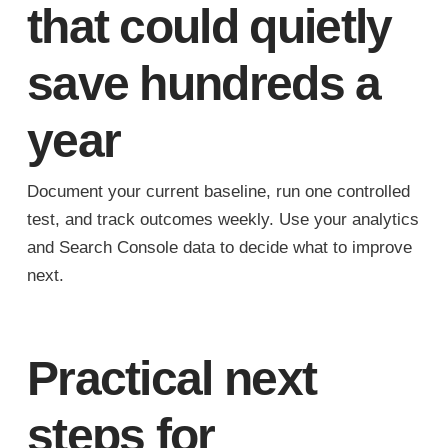
that could quietly
save hundreds a
year
Document your current baseline, run one controlled
test, and track outcomes weekly. Use your analytics
and Search Console data to decide what to improve
next.
Practical next
steps for