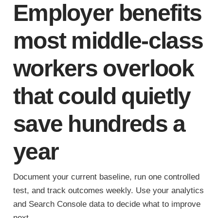
Employer benefits
most middle-class
workers overlook
that could quietly
save hundreds a
year
Document your current baseline, run one controlled
test, and track outcomes weekly. Use your analytics
and Search Console data to decide what to improve
next.