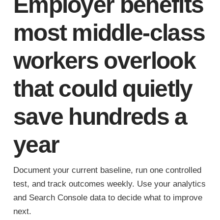
Employer benefits
most middle-class
workers overlook
that could quietly
save hundreds a
year
Document your current baseline, run one controlled
test, and track outcomes weekly. Use your analytics
and Search Console data to decide what to improve
next.