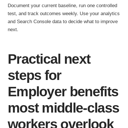
Document your current baseline, run one controlled
test, and track outcomes weekly. Use your analytics
and Search Console data to decide what to improve
next.
Practical next
steps for
Employer benefits
most middle-class
workers overlook