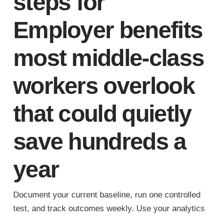
steps for
Employer benefits
most middle-class
workers overlook
that could quietly
save hundreds a
year
Document your current baseline, run one controlled
test, and track outcomes weekly. Use your analytics