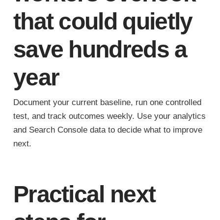
that could quietly
save hundreds a
year
Document your current baseline, run one controlled
test, and track outcomes weekly. Use your analytics
and Search Console data to decide what to improve
next.
Practical next