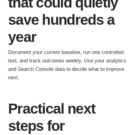
that could quietly
save hundreds a
year
Document your current baseline, run one controlled
test, and track outcomes weekly. Use your analytics
and Search Console data to decide what to improve
next.
Practical next
steps for