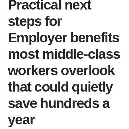
Practical next
steps for
Employer benefits
most middle-class
workers overlook
that could quietly
save hundreds a
year