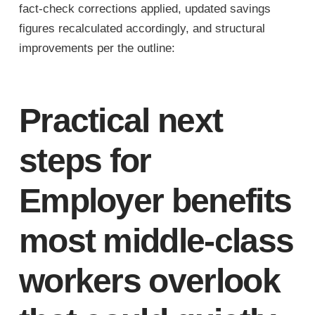
fact-check corrections applied, updated savings
figures recalculated accordingly, and structural
improvements per the outline:
Practical next
steps for
Employer benefits
most middle-class
workers overlook