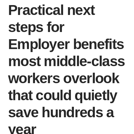
Practical next
steps for
Employer benefits
most middle-class
workers overlook
that could quietly
save hundreds a
year