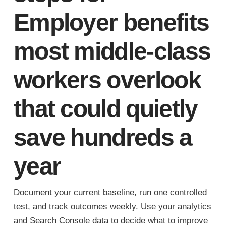
Employer benefits
most middle-class
workers overlook
that could quietly
save hundreds a
year
Document your current baseline, run one controlled
test, and track outcomes weekly. Use your analytics
and Search Console data to decide what to improve