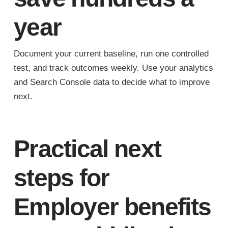
year
Document your current baseline, run one controlled
test, and track outcomes weekly. Use your analytics
and Search Console data to decide what to improve
next.
Practical next
steps for
Employer benefits