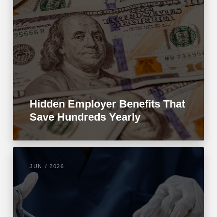
Hidden Employer Benefits That
Save Hundreds Yearly
JUN / 2026