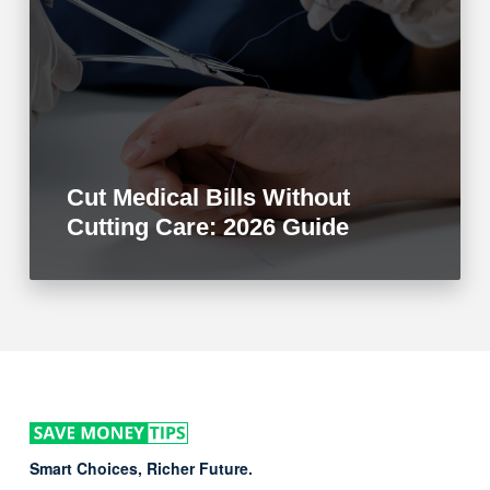
Cut Medical Bills Without
Cutting Care: 2026 Guide
Smart Choices, Richer Future.