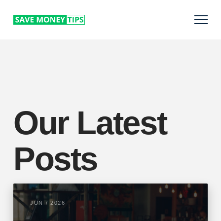
Our Latest
Posts
JUN / 2026