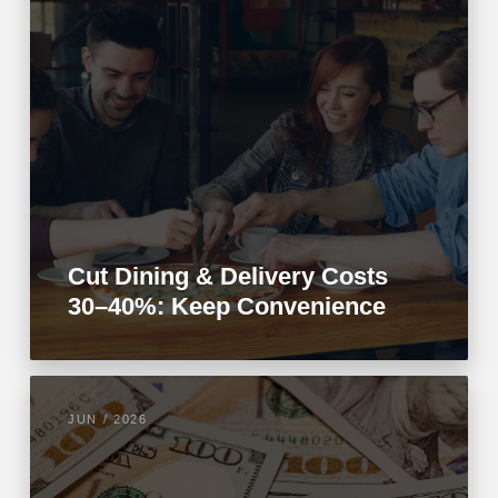
Cut Dining & Delivery Costs
30–40%: Keep Convenience
JUN / 2026