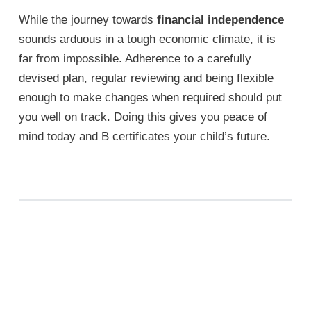
While the journey towards
financial independence
sounds arduous in a tough economic climate, it is
far from impossible. Adherence to a carefully
devised plan, regular reviewing and being flexible
enough to make changes when required should put
you well on track. Doing this gives you peace of
mind today and B certificates your child’s future.