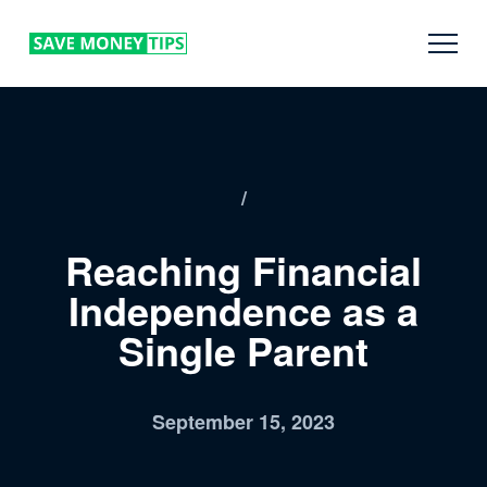
/
Reaching Financial
Independence as a
Single Parent
September 15, 2023