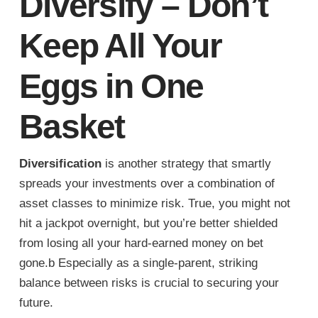
Diversify – Don’t
Keep All Your
Eggs in One
Basket
Diversification
is another strategy that smartly
spreads your investments over a combination of
asset classes to minimize risk. True, you might not
hit a jackpot overnight, but you’re better shielded
from losing all your hard-earned money on bet
gone.b Especially as a single-parent, striking
balance between risks is crucial to securing your
future.