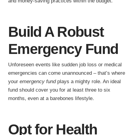
and money-saving practices within the budget.
Build A Robust
Emergency Fund
Unforeseen events like sudden job loss or medical
emergencies can come unannounced – that’s where
your
emergency fund
plays a mighty role. An ideal
fund should cover you for at least three to six
months, even at a barebones lifestyle.
Opt for Health