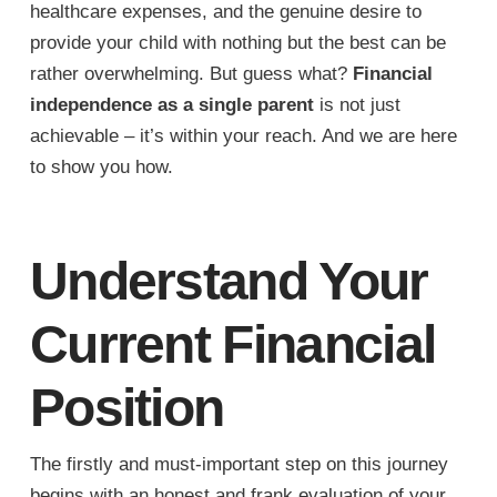
healthcare expenses, and the genuine desire to
provide your child with nothing but the best can be
rather overwhelming. But guess what?
Financial
independence as a single parent
is not just
achievable – it’s within your reach. And we are here
to show you how.
Understand Your
Current Financial
Position
The firstly and must-important step on this journey
begins with an honest and frank evaluation of your