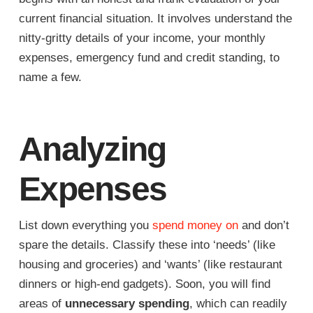
current financial situation. It involves understand the
nitty-gritty details of your income, your monthly
expenses, emergency fund and credit standing, to
name a few.
Analyzing
Expenses
List down everything you
spend money on
and don’t
spare the details. Classify these into ‘needs’ (like
housing and groceries) and ‘wants’ (like restaurant
dinners or high-end gadgets). Soon, you will find
areas of
unnecessary spending
, which can readily