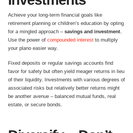
Achieve your long-term financial goals like
retirement planning or children’s education by opting
for a mingled approach –
savings and investment
.
Use the power of
compounded interest
to multiply
your plano easier way.
Fixed deposits or regular savings accounts find
favor for safety but often yield meager returns in lieu
of their liquidity. Investments with various degrees of
associated risks but relatively better returns might
be another avenue – balanced mutual funds, real
estate, or secure bonds.