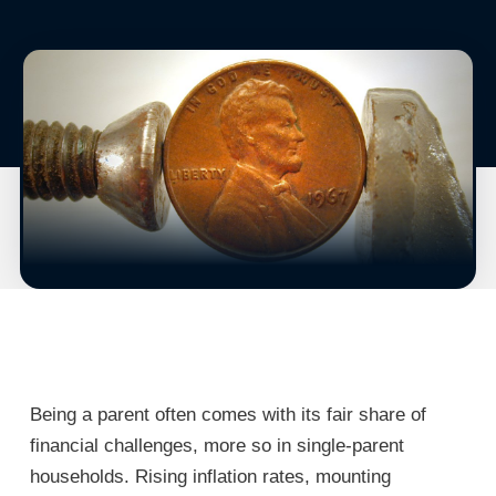
Being a parent often comes with its fair share of
financial challenges, more so in single-parent
households. Rising inflation rates, mounting