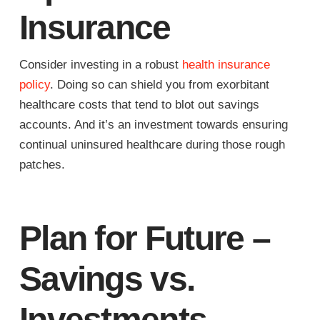
Insurance
Consider investing in a robust
health insurance
policy
. Doing so can shield you from exorbitant
healthcare costs that tend to blot out savings
accounts. And it’s an investment towards ensuring
continual uninsured healthcare during those rough
patches.
Plan for Future –
Savings vs.
Investments