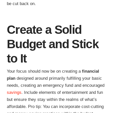
be cut back on.
Create a Solid
Budget and Stick
to It
Your focus should now be on creating a
financial
plan
designed around primarily fulfilling your basic
needs, creating an emergency fund and encouraged
savings
. Include elements of entertainment and fun
but ensure they stay within the realms of what’s
affordable. Pro tip: You can incorporate cost-cutting