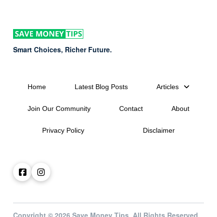
Smart Choices, Richer Future.
Home
Latest Blog Posts
Articles
Join Our Community
Contact
About
Privacy Policy
Disclaimer
Copyright © 2026 Save Money Tips. All Rights Reserved.