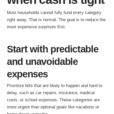
Most households cannot fully fund every category
right away. That is normal. The goal is to reduce the
most expensive surprises first.
Start with predictable
and unavoidable
expenses
Prioritize bills that are likely to happen and hard to
delay, such as car repairs, insurance, medical
costs, or school expenses. These categories are
more urgent than optional goals like vacations or