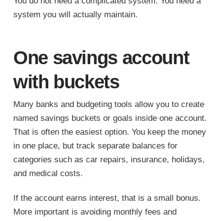
You do not need a complicated system. You need a
system you will actually maintain.
One savings account
with buckets
Many banks and budgeting tools allow you to create
named savings buckets or goals inside one account.
That is often the easiest option. You keep the money
in one place, but track separate balances for
categories such as car repairs, insurance, holidays,
and medical costs.
If the account earns interest, that is a small bonus.
More important is avoiding monthly fees and