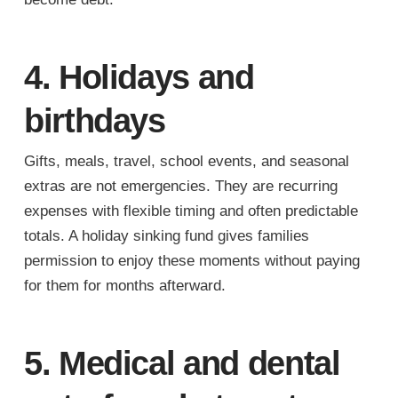
4. Holidays and
birthdays
Gifts, meals, travel, school events, and seasonal
extras are not emergencies. They are recurring
expenses with flexible timing and often predictable
totals. A holiday sinking fund gives families
permission to enjoy these moments without paying
for them for months afterward.
5. Medical and dental