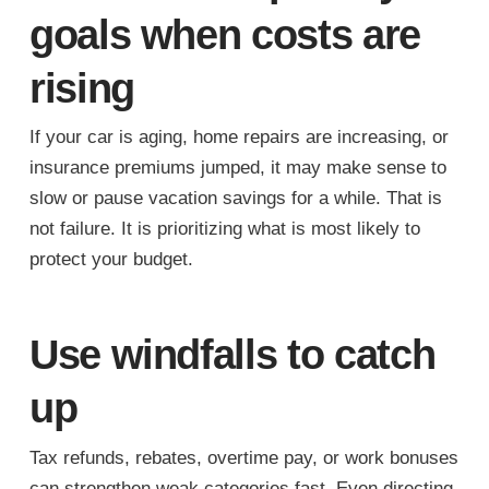
goals when costs are
rising
If your car is aging, home repairs are increasing, or
insurance premiums jumped, it may make sense to
slow or pause vacation savings for a while. That is
not failure. It is prioritizing what is most likely to
protect your budget.
Use windfalls to catch
up
Tax refunds, rebates, overtime pay, or work bonuses
can strengthen weak categories fast. Even directing