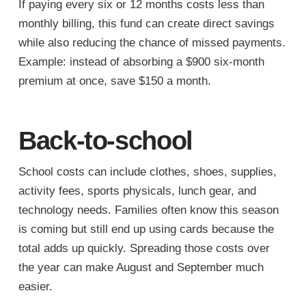
If paying every six or 12 months costs less than
monthly billing, this fund can create direct savings
while also reducing the chance of missed payments.
Example: instead of absorbing a $900 six-month
premium at once, save $150 a month.
Back-to-school
School costs can include clothes, shoes, supplies,
activity fees, sports physicals, lunch gear, and
technology needs. Families often know this season
is coming but still end up using cards because the
total adds up quickly. Spreading those costs over
the year can make August and September much
easier.