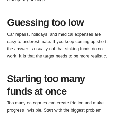
Guessing too low
Car repairs, holidays, and medical expenses are
easy to underestimate. If you keep coming up short,
the answer is usually not that sinking funds do not
work. It is that the target needs to be more realistic.
Starting too many
funds at once
Too many categories can create friction and make
progress invisible. Start with the biggest problem