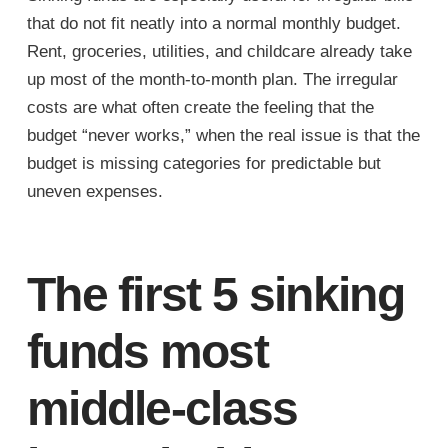
that do not fit neatly into a normal monthly budget.
Rent, groceries, utilities, and childcare already take
up most of the month-to-month plan. The irregular
costs are what often create the feeling that the
budget “never works,” when the real issue is that the
budget is missing categories for predictable but
uneven expenses.
The first 5 sinking
funds most
middle-class