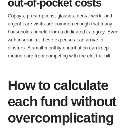
out-of-pocket costs
Copays, prescriptions, glasses, dental work, and
urgent care visits are common enough that many
households benefit from a dedicated category. Even
with insurance, these expenses can arrive in
clusters. A small monthly contribution can keep
routine care from competing with the electric bill.
How to calculate
each fund without
overcomplicating