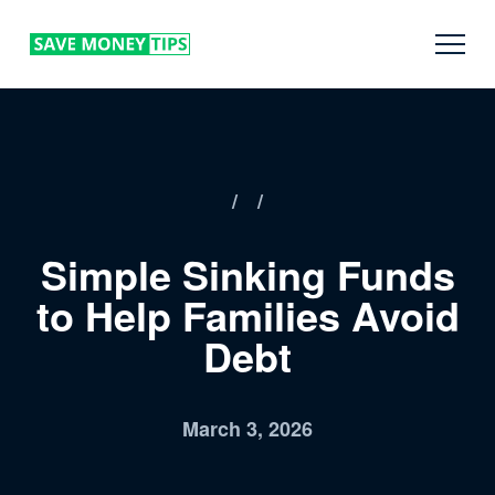
/
/
Simple Sinking Funds
to Help Families Avoid
Debt
March 3, 2026