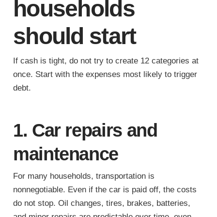
households
should start
If cash is tight, do not try to create 12 categories at
once. Start with the expenses most likely to trigger
debt.
1. Car repairs and
maintenance
For many households, transportation is
nonnegotiable. Even if the car is paid off, the costs
do not stop. Oil changes, tires, brakes, batteries,
and minor repairs are predictable over time, even