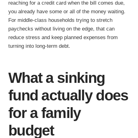
reaching for a credit card when the bill comes due,
you already have some or all of the money waiting.
For middle-class households trying to stretch
paychecks without living on the edge, that can
reduce stress and keep planned expenses from
turning into long-term debt.
What a sinking
fund actually does
for a family
budget