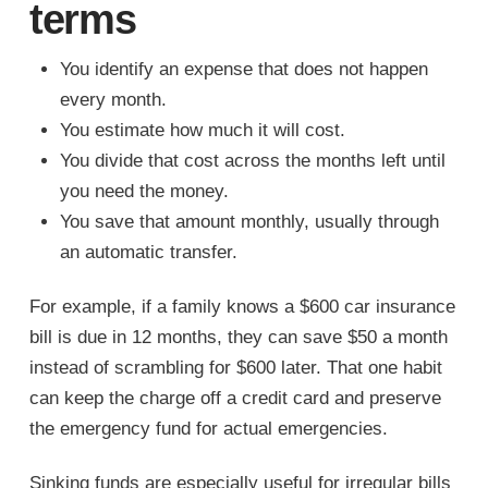
terms
You identify an expense that does not happen
every month.
You estimate how much it will cost.
You divide that cost across the months left until
you need the money.
You save that amount monthly, usually through
an automatic transfer.
For example, if a family knows a $600 car insurance
bill is due in 12 months, they can save $50 a month
instead of scrambling for $600 later. That one habit
can keep the charge off a credit card and preserve
the emergency fund for actual emergencies.
Sinking funds are especially useful for irregular bills