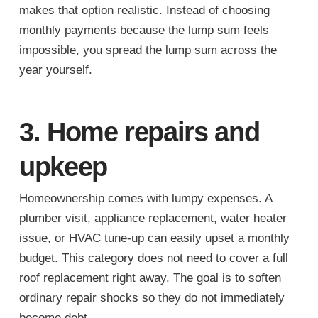
makes that option realistic. Instead of choosing
monthly payments because the lump sum feels
impossible, you spread the lump sum across the
year yourself.
3. Home repairs and
upkeep
Homeownership comes with lumpy expenses. A
plumber visit, appliance replacement, water heater
issue, or HVAC tune-up can easily upset a monthly
budget. This category does not need to cover a full
roof replacement right away. The goal is to soften
ordinary repair shocks so they do not immediately
become debt.