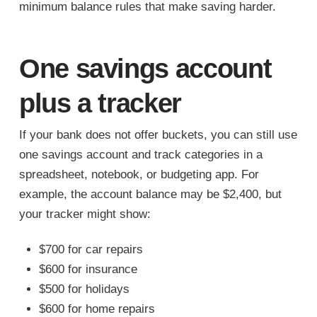
minimum balance rules that make saving harder.
One savings account
plus a tracker
If your bank does not offer buckets, you can still use
one savings account and track categories in a
spreadsheet, notebook, or budgeting app. For
example, the account balance may be $2,400, but
your tracker might show:
$700 for car repairs
$600 for insurance
$500 for holidays
$600 for home repairs