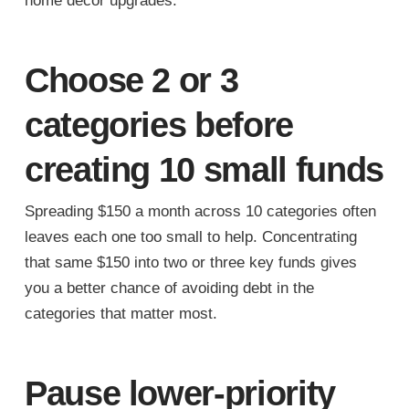
home decor upgrades.
Choose 2 or 3
categories before
creating 10 small funds
Spreading $150 a month across 10 categories often
leaves each one too small to help. Concentrating
that same $150 into two or three key funds gives
you a better chance of avoiding debt in the
categories that matter most.
Pause lower-priority