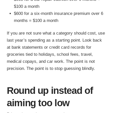
$100 a month
$600 for a six-month insurance premium over 6
months = $100 a month
If you are not sure what a category should cost, use
last year’s spending as a starting point. Look back
at bank statements or credit card records for
groceries tied to holidays, school fees, travel,
medical copays, and car work. The point is not
precision. The point is to stop guessing blindly.
Round up instead of
aiming too low