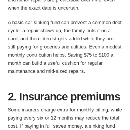
when the exact date is uncertain.
A basic car sinking fund can prevent a common debt
cycle: a repair shows up, the family puts it on a
card, and then interest gets added while they are
still paying for groceries and utilities. Even a modest
monthly contribution helps. Saving $75 to $100 a
month can build a useful cushion for regular
maintenance and mid-sized repairs.
2. Insurance premiums
Some insurers charge extra for monthly billing, while
paying every six or 12 months may reduce the total
cost. If paying in full saves money, a sinking fund