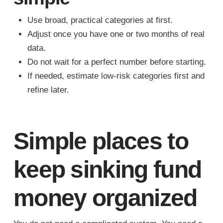
Use broad, practical categories at first.
Adjust once you have one or two months of real
data.
Do not wait for a perfect number before starting.
If needed, estimate low-risk categories first and
refine later.
Simple places to
keep sinking fund
money organized