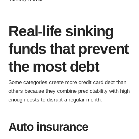
Real-life sinking
funds that prevent
the most debt
Some categories create more credit card debt than
others because they combine predictability with high
enough costs to disrupt a regular month.
Auto insurance