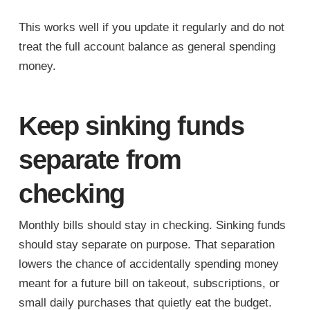
This works well if you update it regularly and do not
treat the full account balance as general spending
money.
Keep sinking funds
separate from
checking
Monthly bills should stay in checking. Sinking funds
should stay separate on purpose. That separation
lowers the chance of accidentally spending money
meant for a future bill on takeout, subscriptions, or
small daily purchases that quietly eat the budget.