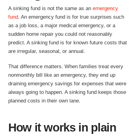
A sinking fund is not the same as an
emergency
fund
. An emergency fund is for true surprises such
as a job loss, a major medical emergency, or a
sudden home repair you could not reasonably
predict. A sinking fund is for known future costs that
are irregular, seasonal, or annual.
That difference matters. When families treat every
nonmonthly bill like an emergency, they end up
draining emergency savings for expenses that were
always going to happen. A sinking fund keeps those
planned costs in their own lane.
How it works in plain