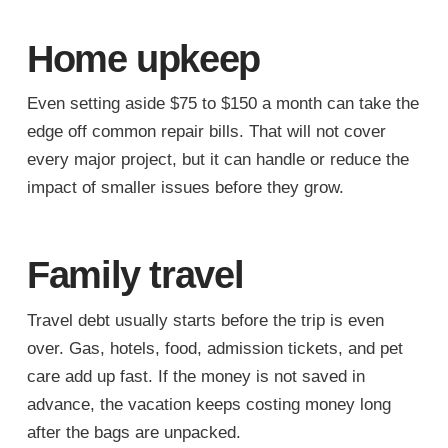
Home upkeep
Even setting aside $75 to $150 a month can take the
edge off common repair bills. That will not cover
every major project, but it can handle or reduce the
impact of smaller issues before they grow.
Family travel
Travel debt usually starts before the trip is even
over. Gas, hotels, food, admission tickets, and pet
care add up fast. If the money is not saved in
advance, the vacation keeps costing money long
after the bags are unpacked.