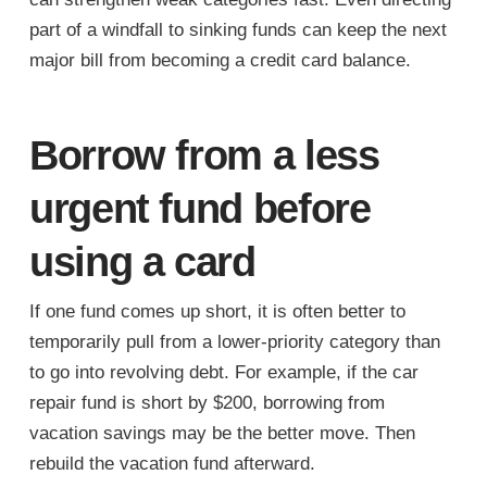
part of a windfall to sinking funds can keep the next
major bill from becoming a credit card balance.
Borrow from a less
urgent fund before
using a card
If one fund comes up short, it is often better to
temporarily pull from a lower-priority category than
to go into revolving debt. For example, if the car
repair fund is short by $200, borrowing from
vacation savings may be the better move. Then
rebuild the vacation fund afterward.