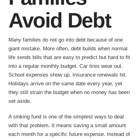
Avoid Debt
Many families do not go into debt because of one
giant mistake. More often, debt builds when normal
life sends bills that are easy to predict but hard to fit
into a regular monthly budget. Car tires wear out.
School expenses show up. Insurance renewals hit.
Holidays arrive on the same date every year, yet
they still strain the budget when no money has been
set aside.
A sinking fund is one of the simplest ways to deal
with that problem. It means saving a small amount
each month for a specific future expense. Instead of