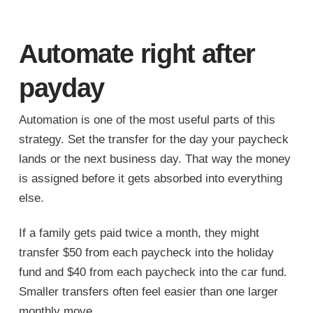
Automate right after
payday
Automation is one of the most useful parts of this
strategy. Set the transfer for the day your paycheck
lands or the next business day. That way the money
is assigned before it gets absorbed into everything
else.
If a family gets paid twice a month, they might
transfer $50 from each paycheck into the holiday
fund and $40 from each paycheck into the car fund.
Smaller transfers often feel easier than one larger
monthly move.