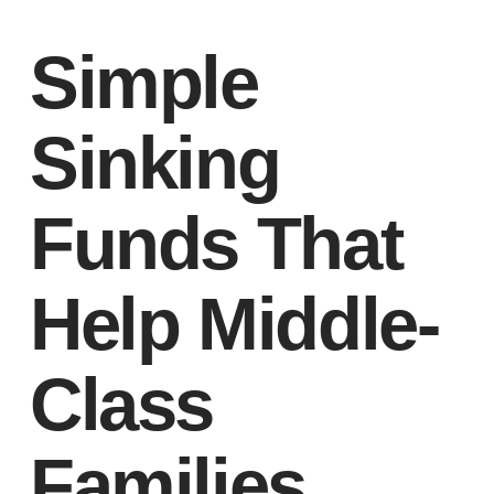
Simple
Sinking
Funds That
Help Middle-
Class
Families