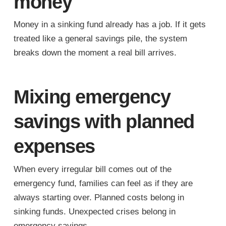
money
Money in a sinking fund already has a job. If it gets
treated like a general savings pile, the system
breaks down the moment a real bill arrives.
Mixing emergency
savings with planned
expenses
When every irregular bill comes out of the
emergency fund, families can feel as if they are
always starting over. Planned costs belong in
sinking funds. Unexpected crises belong in
emergency savings.