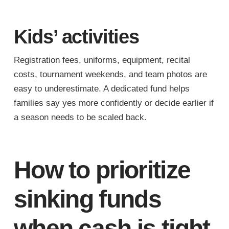
Kids’ activities
Registration fees, uniforms, equipment, recital
costs, tournament weekends, and team photos are
easy to underestimate. A dedicated fund helps
families say yes more confidently or decide earlier if
a season needs to be scaled back.
How to prioritize
sinking funds
when cash is tight