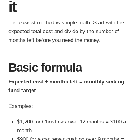
it
The easiest method is simple math. Start with the
expected total cost and divide by the number of
months left before you need the money.
Basic formula
Expected cost ÷ months left = monthly sinking
fund target
Examples:
$1,200 for Christmas over 12 months = $100 a
month
$900 for a car repair cushion over 9 months =