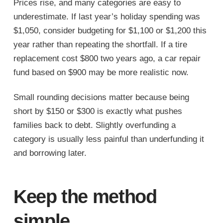
Prices rise, and many categories are easy to
underestimate. If last year’s holiday spending was
$1,050, consider budgeting for $1,100 or $1,200 this
year rather than repeating the shortfall. If a tire
replacement cost $800 two years ago, a car repair
fund based on $900 may be more realistic now.
Small rounding decisions matter because being
short by $150 or $300 is exactly what pushes
families back to debt. Slightly overfunding a
category is usually less painful than underfunding it
and borrowing later.
Keep the method
simple