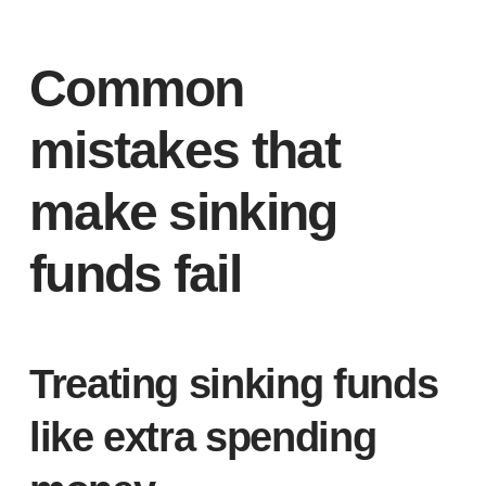
Common
mistakes that
make sinking
funds fail
Treating sinking funds
like extra spending