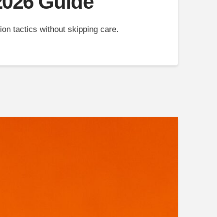
 2026 Guide
on tactics without skipping care.