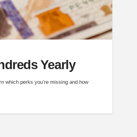
ndreds Yearly
arn which perks you’re missing and how