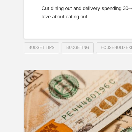
Cut dining out and delivery spending 30
love about eating out.
BUDGET TIPS
BUDGETING
HOUSEHOLD EX