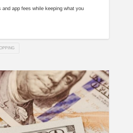
s and app fees while keeping what you
OPPING