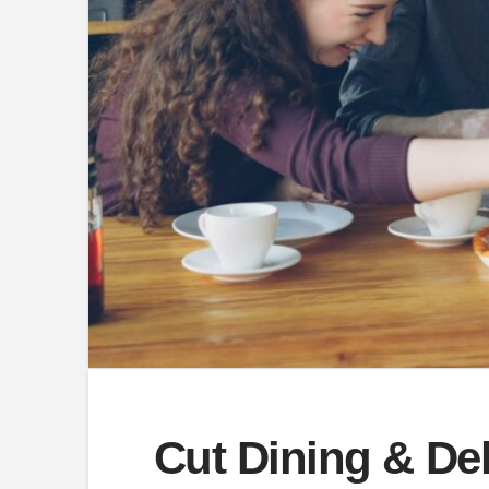
Cut Dining & De