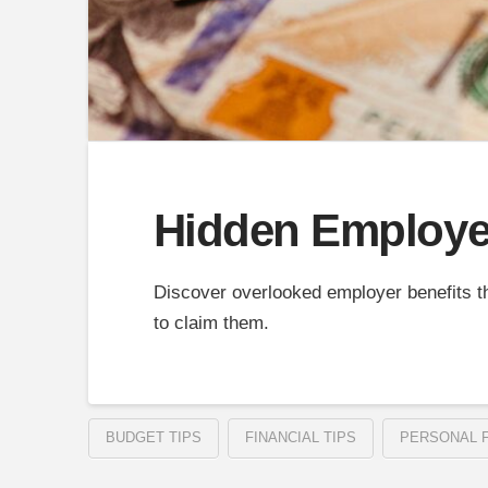
Hidden Employer
Discover overlooked employer benefits t
to claim them.
BUDGET TIPS
FINANCIAL TIPS
PERSONAL 