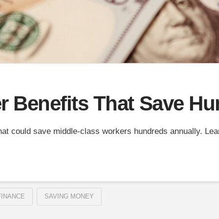
 Benefits That Save Hu
hat could save middle-class workers hundreds annually. Le
FINANCE
SAVING MONEY