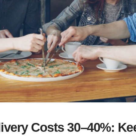
livery Costs 30–40%: K