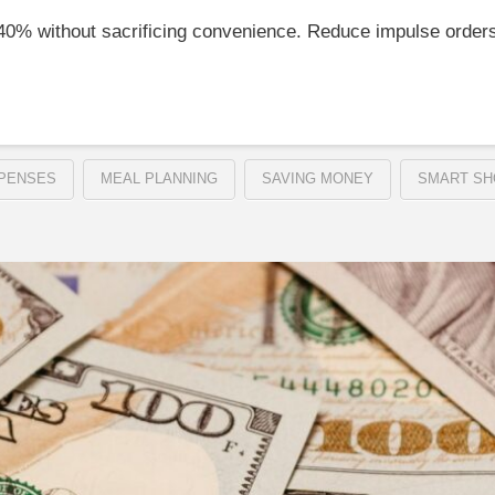
–40% without sacrificing convenience. Reduce impulse order
PENSES
MEAL PLANNING
SAVING MONEY
SMART SH