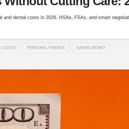
s Without Cutting Care:
l and dental costs in 2026. HSAs, FSAs, and smart negotiati
E COSTS
PERSONAL FINANCE
SAVING MONEY