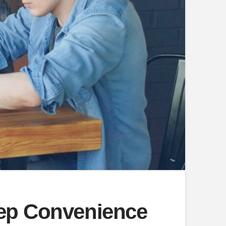
eep Convenience