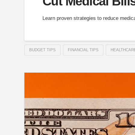
Cut Medical Bill
Learn proven strategies to reduce medica
BUDGET TIPS
FINANCIAL TIPS
HEALTHCAR