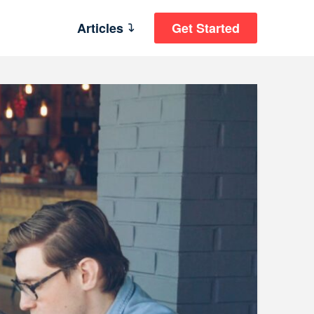
Articles
Get Started