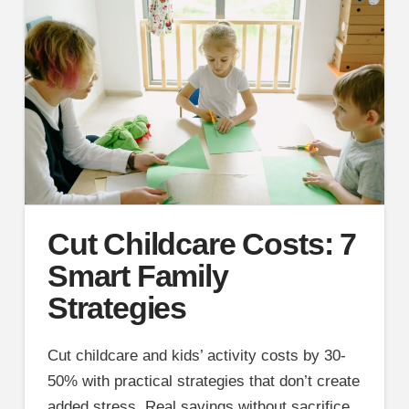
Cut Childcare Costs: 7
Smart Family
Strategies
Cut childcare and kids’ activity costs by 30-
50% with practical strategies that don’t create
added stress. Real savings without sacrifice.