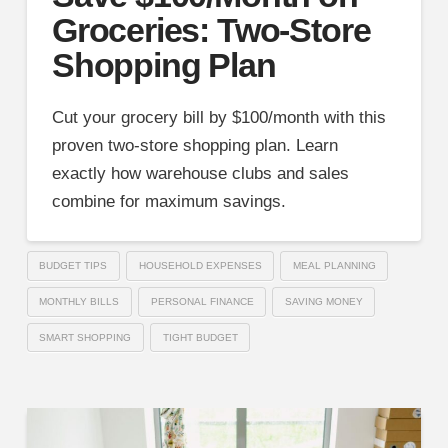
Groceries: Two-Store
Shopping Plan
Cut your grocery bill by $100/month with this
proven two-store shopping plan. Learn
exactly how warehouse clubs and sales
combine for maximum savings.
BUDGET TIPS
HOUSEHOLD EXPENSES
MEAL PLANNING
MONTHLY BILLS
PERSONAL FINANCE
SAVING MONEY
SMART SHOPPING
TIGHT BUDGET