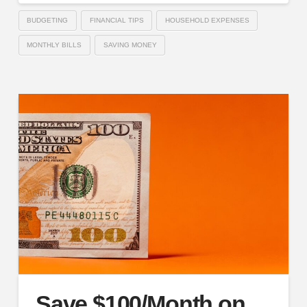
BUDGETING
FINANCIAL TIPS
HOUSEHOLD EXPENSES
MONTHLY BILLS
SAVING MONEY
Save $100/Month on