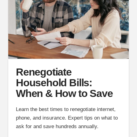
Renegotiate
Household Bills:
When & How to Save
Learn the best times to renegotiate internet,
phone, and insurance. Expert tips on what to
ask for and save hundreds annually.