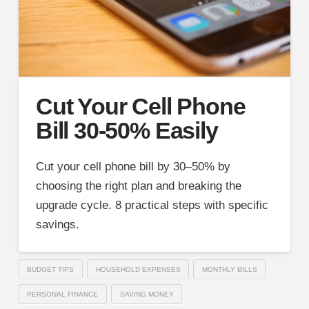
Cut Your Cell Phone
Bill 30-50% Easily
Cut your cell phone bill by 30–50% by
choosing the right plan and breaking the
upgrade cycle. 8 practical steps with specific
savings.
BUDGET TIPS
HOUSEHOLD EXPENSES
MONTHLY BILLS
PERSONAL FINANCE
SAVING MONEY