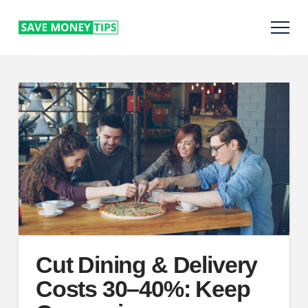
Cut Dining & Delivery
Costs 30–40%: Keep