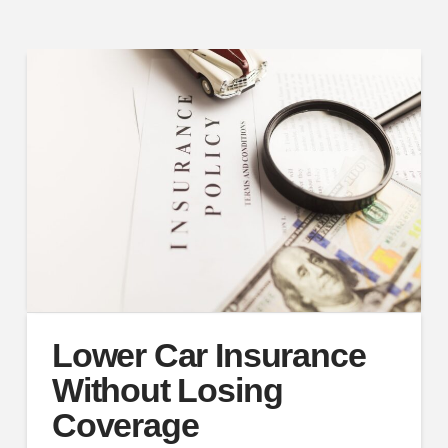
Lower Car Insurance
Without Losing
Coverage