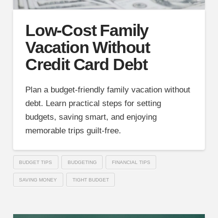
Low-Cost Family
Vacation Without
Credit Card Debt
Plan a budget-friendly family vacation without
debt. Learn practical steps for setting
budgets, saving smart, and enjoying
memorable trips guilt-free.
BUDGET TIPS
BUDGETING
FINANCIAL TIPS
SAVING MONEY
TIGHT BUDGET