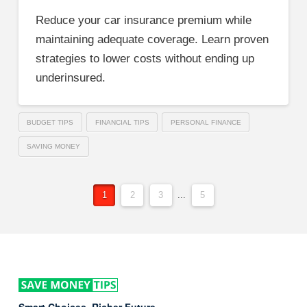
Reduce your car insurance premium while
maintaining adequate coverage. Learn proven
strategies to lower costs without ending up
underinsured.
BUDGET TIPS
FINANCIAL TIPS
PERSONAL FINANCE
SAVING MONEY
1
2
3
...
5