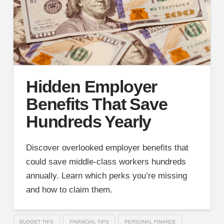
Hidden Employer
Benefits That Save
Hundreds Yearly
Discover overlooked employer benefits that
could save middle-class workers hundreds
annually. Learn which perks you’re missing
and how to claim them.
BUDGET TIPS
FINANCIAL TIPS
PERSONAL FINANCE