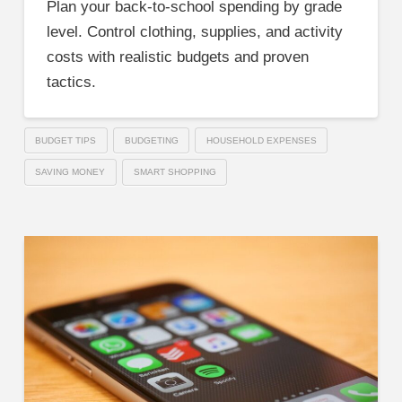
Plan your back-to-school spending by grade
level. Control clothing, supplies, and activity
costs with realistic budgets and proven
tactics.
BUDGET TIPS
BUDGETING
HOUSEHOLD EXPENSES
SAVING MONEY
SMART SHOPPING