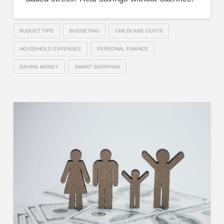
BUDGET TIPS
BUDGETING
CHILDCARE COSTS
HOUSEHOLD EXPENSES
PERSONAL FINANCE
SAVING MONEY
SMART SHOPPING