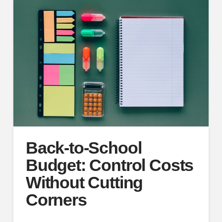
Back-to-School
Budget: Control Costs
Without Cutting
Corners