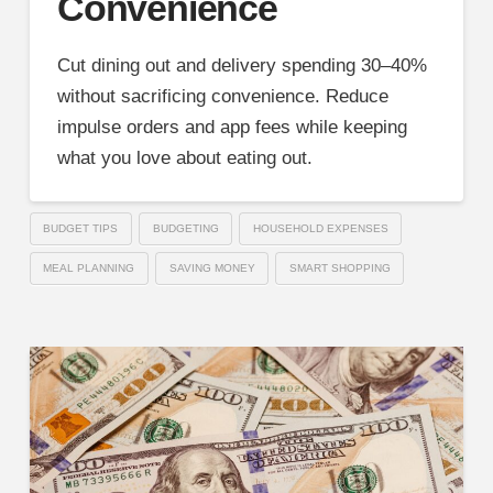
Convenience
Cut dining out and delivery spending 30–40%
without sacrificing convenience. Reduce
impulse orders and app fees while keeping
what you love about eating out.
BUDGET TIPS
BUDGETING
HOUSEHOLD EXPENSES
MEAL PLANNING
SAVING MONEY
SMART SHOPPING