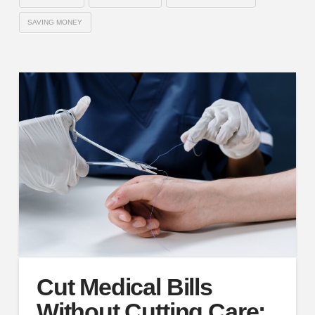
SAVING MONEY
Cut Medical Bills
Without Cutting Care: