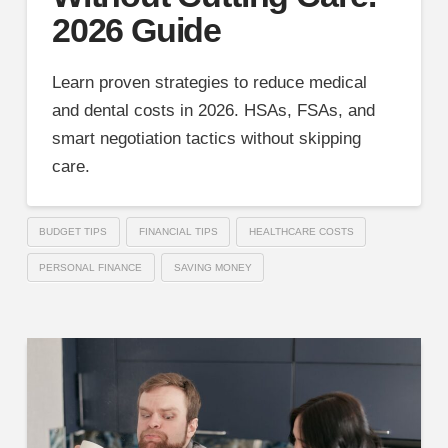
2026 Guide
Learn proven strategies to reduce medical
and dental costs in 2026. HSAs, FSAs, and
smart negotiation tactics without skipping
care.
BUDGET TIPS
FINANCIAL TIPS
HEALTHCARE COSTS
PERSONAL FINANCE
SAVING MONEY