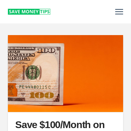
Save $100/Month on