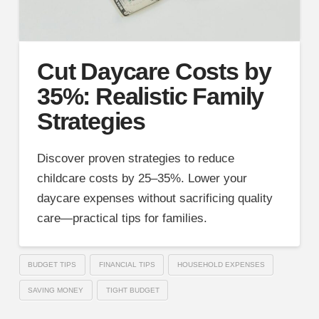
Cut Daycare Costs by
35%: Realistic Family
Strategies
Discover proven strategies to reduce
childcare costs by 25–35%. Lower your
daycare expenses without sacrificing quality
care—practical tips for families.
BUDGET TIPS
FINANCIAL TIPS
HOUSEHOLD EXPENSES
SAVING MONEY
TIGHT BUDGET