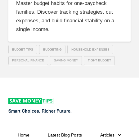
Master budget habits for one-paycheck
families. Discover tracking strategies, cut
expenses, and build financial stability on a
single income.
BUDGET TIPS
BUDGETING
HOUSEHOLD EXPENSES
PERSONAL FINANCE
SAVING MONEY
TIGHT BUDGET
Smart Choices, Richer Future.
Home
Latest Blog Posts
Articles