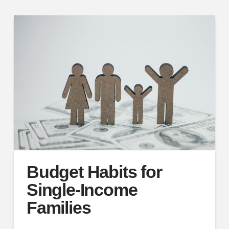
Budget Habits for
Single-Income
Families