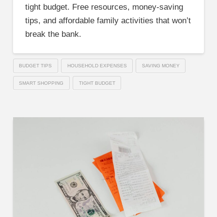
tight budget. Free resources, money-saving
tips, and affordable family activities that won’t
break the bank.
BUDGET TIPS
HOUSEHOLD EXPENSES
SAVING MONEY
SMART SHOPPING
TIGHT BUDGET