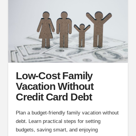
Low-Cost Family
Vacation Without
Credit Card Debt
Plan a budget-friendly family vacation without
debt. Learn practical steps for setting
budgets, saving smart, and enjoying