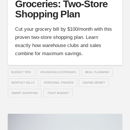
Groceries: Two-Store
Shopping Plan
Cut your grocery bill by $100/month with this
proven two-store shopping plan. Learn
exactly how warehouse clubs and sales
combine for maximum savings.
BUDGET TIPS
HOUSEHOLD EXPENSES
MEAL PLANNING
MONTHLY BILLS
PERSONAL FINANCE
SAVING MONEY
SMART SHOPPING
TIGHT BUDGET