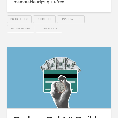
memorable trips guilt-free.
BUDGET TIPS
BUDGETING
FINANCIAL TIPS
SAVING MONEY
TIGHT BUDGET