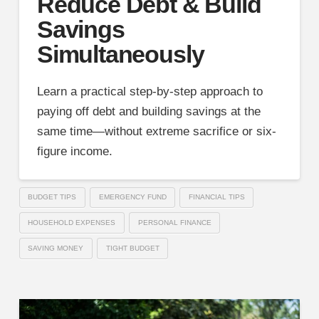
Reduce Debt & Build
Savings
Simultaneously
Learn a practical step-by-step approach to
paying off debt and building savings at the
same time—without extreme sacrifice or six-
figure income.
BUDGET TIPS
EMERGENCY FUND
FINANCIAL TIPS
HOUSEHOLD EXPENSES
PERSONAL FINANCE
SAVING MONEY
TIGHT BUDGET