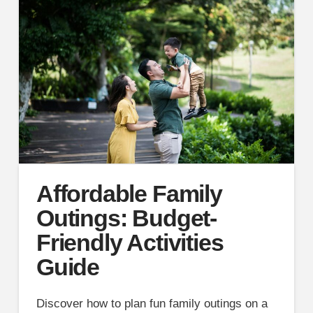
Affordable Family
Outings: Budget-
Friendly Activities
Guide
Discover how to plan fun family outings on a