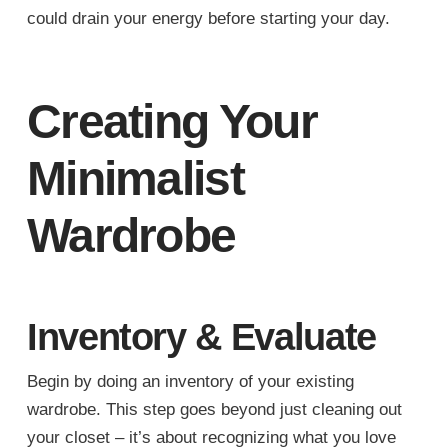
could drain your energy before starting your day.
Creating Your
Minimalist
Wardrobe
Inventory & Evaluate
Begin by doing an inventory of your existing
wardrobe. This step goes beyond just cleaning out
your closet – it’s about recognizing what you love