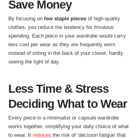
Save Money
By focusing on
few staple pieces
of high-quality
clothes, you reduce the tendency for frivolous
spending. Each piece in your wardrobe would carry
less cost per wear as they are frequently worn
instead of sitting in the back of your closet, hardly
seeing the light of day.
Less Time & Stress
Deciding What to Wear
Every piece in a minimalist or capsule wardrobe
works together, simplifying your daily choice of what
to wear. It
reduces
the risk of ‘decision fatigue’ that