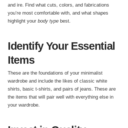
and ire. Find what cuts, colors, and fabrications
you’re most comfortable with, and what shapes
highlight your
body type
best.
Identify Your Essential
Items
These are the foundations of your minimalist
wardrobe and include the likes of classic white
shirts, basic t-shirts, and pairs of jeans. These are
the items that will pair well with everything else in
your wardrobe.