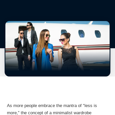
As more people embrace the mantra of “less is
more,” the concept of a minimalist wardrobe