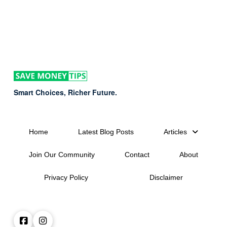
Smart Choices, Richer Future.
Home
Latest Blog Posts
Articles
Join Our Community
Contact
About
Privacy Policy
Disclaimer