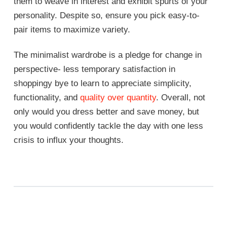
them to weave in interest and exhibit spurts of your
personality. Despite so, ensure you pick easy-to-
pair items to maximize variety.
The minimalist wardrobe is a pledge for change in
perspective- less temporary satisfaction in
shoppingy bye to learn to appreciate simplicity,
functionality, and
quality over quantity
. Overall, not
only would you dress better and save money, but
you would confidently tackle the day with one less
crisis to influx your thoughts.