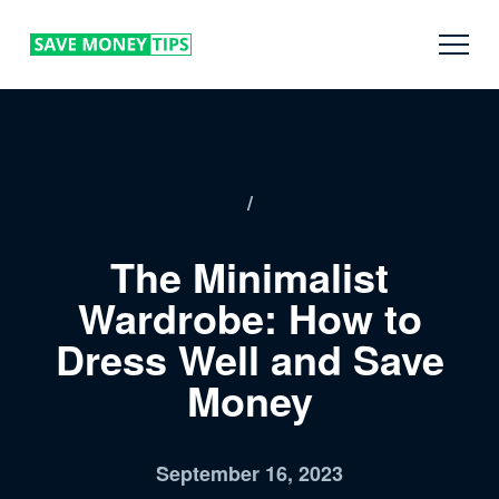
/
The Minimalist
Wardrobe: How to
Dress Well and Save
Money
September 16, 2023