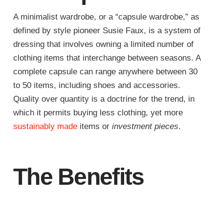
A minimalist wardrobe, or a “capsule wardrobe,” as
defined by style pioneer Susie Faux, is a system of
dressing that involves owning a limited number of
clothing items that interchange between seasons. A
complete capsule can range anywhere between 30
to 50 items, including shoes and accessories.
Quality over quantity is a doctrine for the trend, in
which it permits buying less clothing, yet more
sustainably made
items or
investment pieces
.
The Benefits