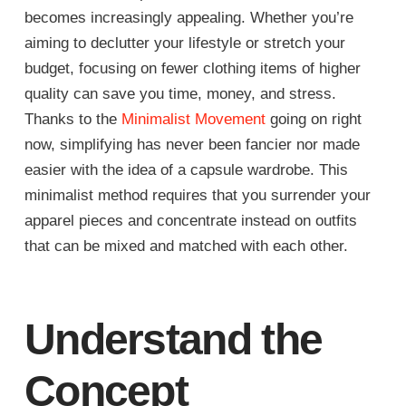
becomes increasingly appealing. Whether you’re
aiming to declutter your lifestyle or stretch your
budget, focusing on fewer clothing items of higher
quality can save you time, money, and stress.
Thanks to the
Minimalist Movement
going on right
now, simplifying has never been fancier nor made
easier with the idea of a capsule wardrobe. This
minimalist method requires that you surrender your
apparel pieces and concentrate instead on outfits
that can be mixed and matched with each other.
Understand the
Concept