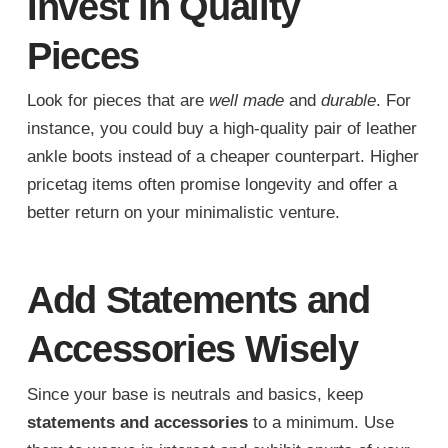
Invest in Quality
Pieces
Look for pieces that are
well made
and
durable
. For
instance, you could buy a high-quality pair of leather
ankle boots instead of a cheaper counterpart. Higher
pricetag items often promise longevity and offer a
better return on your minimalistic venture.
Add Statements and
Accessories Wisely
Since your base is neutrals and basics, keep
statements and accessories
to a minimum. Use